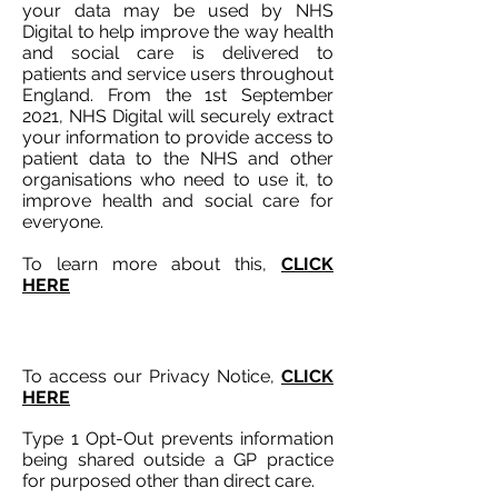
your data may be used by NHS
Digital to help improve the way health
and social care is delivered to
patients and service users throughout
England. From the 1st September
2021, NHS Digital will securely extract
your information to provide access to
patient data to the NHS and other
organisations who need to use it, to
improve health and social care for
everyone.
To learn more about this,
CLICK
HERE
To access our Privacy Notice,
CLICK
HERE
Type 1 Opt-Out prevents information
being shared outside a GP practice
for purposed other than direct care.