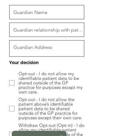
Your decision
Opt-out - I do not allow my
identifiable patient data to be
shared outside of the GP
practice for purposes except my
own care.
Opt-out - I do not allow the
patient above’s identifiable
patient data to be shared
outside of the GP practice for
purposes except their own care.
Withdraw Opt-out (Opt-in) - I do
allow my identifiable patient
data to be shared outside of the