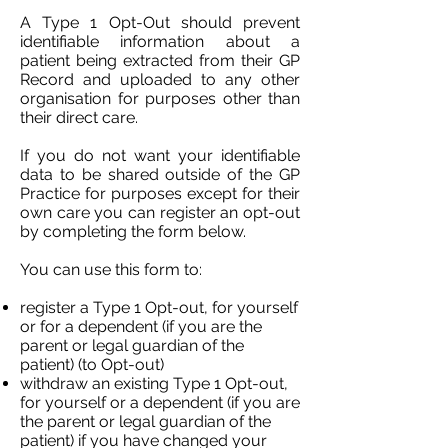
A Type 1 Opt-Out should prevent
identifiable information about a
patient being extracted from their GP
Record and uploaded to any other
organisation for purposes other than
their direct care.
If you do not want your identifiable
data to be shared outside of the GP
Practice for purposes except for their
own care you can register an opt-out
by completing the form below.
You can use this form to:
register a Type 1 Opt-out, for yourself
or for a dependent (if you are the
parent or legal guardian of the
patient) (to Opt-out)
withdraw an existing Type 1 Opt-out,
for yourself or a dependent (if you are
the parent or legal guardian of the
patient) if you have changed your