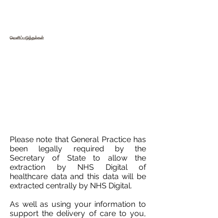
வெளிப்படுத்தல்கள்
Please note that General Practice has
been legally required by the
Secretary of State to allow the
extraction by NHS Digital of
healthcare data and this data will be
extracted centrally by NHS Digital.
As well as using your information to
support the delivery of care to you,