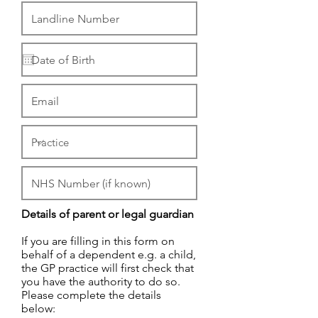
Details of parent or legal guardian
If you are filling in this form on
behalf of a dependent e.g. a child,
the GP practice will first check that
you have the authority to do so.
Please complete the details
below: