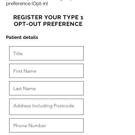
preference (Opt-in)
REGISTER YOUR TYPE 1
OPT-OUT PREFERENCE
Patient details