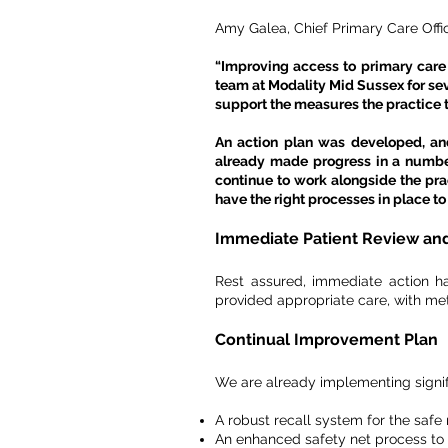
Amy Galea, Chief Primary Care Offi
“Improving access to primary care a
team at Modality Mid Sussex for sev
support the measures the practice 
An action plan was developed, and
already made progress in a numbe
continue to work alongside the pr
have the right processes in place to d
Immediate Patient Revi
ew and
Rest assured, immediate action h
provided appropriate care, with met
Continual Improvement Plan
We are already implementing signif
A robust recall system for the saf
An enhanced safety net process to