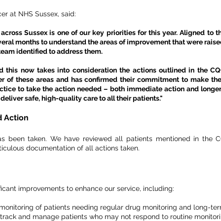
cer at NHS Sussex, said:
cross Sussex is one of our key priorities for this year. Aligned to
eral months to understand the areas of improvement that were raised 
team identified to address them.
 this now takes into consideration the actions outlined in the C
r of these areas and has confirmed their commitment to make th
actice to take the action needed – both immediate action and longe
eliver safe, high-quality care to all their patients."
 Action
as been taken. We have reviewed all patients mentioned in the CQ
iculous documentation of all actions taken.
icant improvements to enhance our service, including:
e monitoring of patients needing regular drug monitoring and long-
 track and manage patients who may not respond to routine monitori