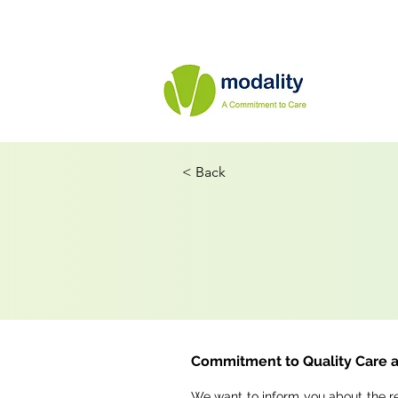
< Back
Commitment to Quality Care a
We want to inform you about the r