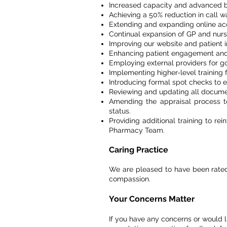
Increased capacity and advanced bo
Achieving a 50% reduction in call wa
Extending and expanding online acc
Continual expansion of GP and nursi
Improving our website and patient i
Enhancing patient engagement and
Employing external providers for gold
Implementing higher-level training f
Introducing formal spot checks to e
Reviewing and updating all documen
Amending the appraisal process to 
status.
Providing additional training to r
Pharmacy Team.
Caring Practice
We are pleased to have been rated '
compassion.
Your Concerns Matter
If you have any concerns or would 