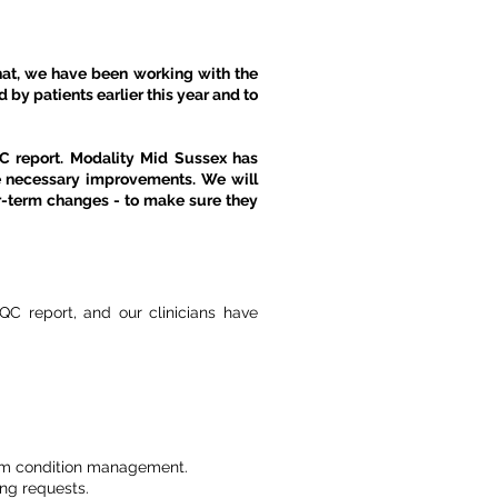
 that, we have been working with the
by patients earlier this year and to
QC report. Modality Mid Sussex has
e necessary improvements. We will
r-term changes - to make sure they
C report, and our clinicians have
term condition management.
ng requests.