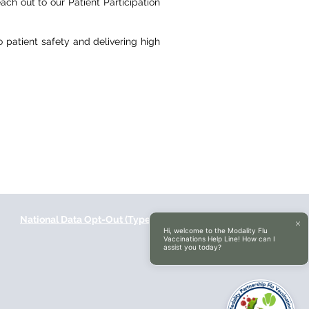
ach out to our Patient Participation
patient safety and delivering high
National Data Opt-Out (Type 2)
Accessibilty
Hi, welcome to the Modality Flu
Vaccinations Help Line! How can I
assist you today?