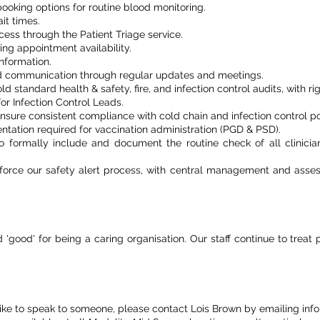
oking options for routine blood monitoring.
it times.
ess through the Patient Triage service.
ng appointment availability.
nformation.
 communication through regular updates and meetings.
 standard health & safety, fire, and infection control audits, with rig
or Infection Control Leads.
nsure consistent compliance with cold chain and infection control pol
tation required for vaccination administration (PGD & PSD).
formally include and document the routine check of all clinician’
einforce our safety alert process, with central management and as
good' for being a caring organisation. Our staff continue to treat 
like to speak to someone, please contact Lois Brown by emailing inf