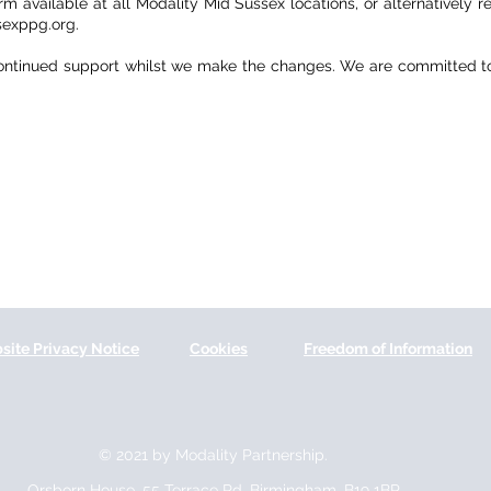
 available at all Modality Mid Sussex locations, or alternatively re
exppg.org.
ontinued support whilst we make the changes. We are committed to 
site Privacy Notice
Cookies
Freedom of Information
© 2021 by Modality Partnership.
Orsborn House, 55 Terrace Rd, Birmingham, B19 1BP.