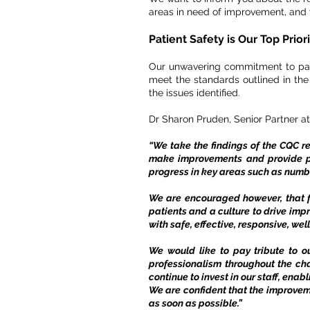
areas in need of improvement, and w
Patient Safety is Our Top Prior
Our unwavering commitment to patie
meet the standards outlined in th
the issues identified.
Dr Sharon Pruden, Senior Partner at
“We take the findings of the CQC r
make improvements and provide pa
progress in key areas such as numb
We are encouraged however, that f
patients and a culture to drive imp
with safe, effective, responsive, we
We would like to pay tribute to o
professionalism throughout the ch
continue to invest in our staff, enab
We are confident that the improvem
as soon as possible.”