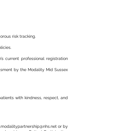
orous risk tracking.
icies.
s current professional registration
sessment by the Modality Mid Sussex
patients with kindness, respect, and
o.modalitypartnership@nhs.net or by