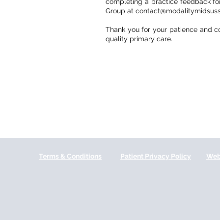
completing a practice feedback form
Group at contact@modalitymidsuss
Thank you for your patience and c
quality primary care.
Terms & Conditions
Patient Privacy Policy
Web