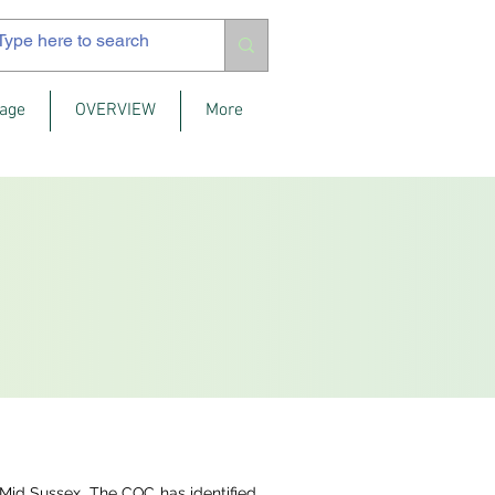
age
OVERVIEW
More
Mid Sussex. The CQC has identified