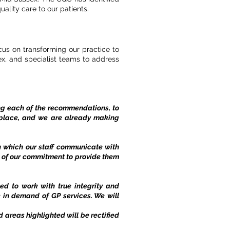
ality care to our patients.
cus on transforming our practice to
x, and specialist teams to address
ing each of the recommendations, to
 place, and we are already making
n which our staff communicate with
ts of our commitment to provide them
ed to work with true integrity and
 in demand of GP services. We will
areas highlighted will be rectified