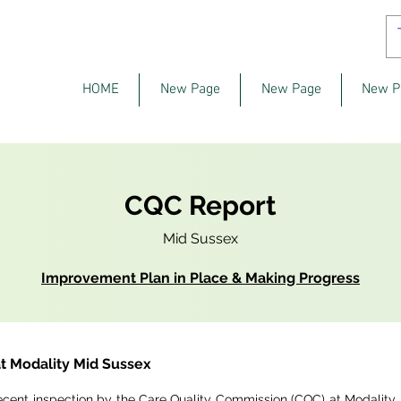
HOME
New Page
New Page
New P
CQC Report
Mid Sussex
Improvement Plan in Place & Making Progress
t Modality Mid Sussex
ecent inspection by the Care Quality Commission (CQC) at Modality 