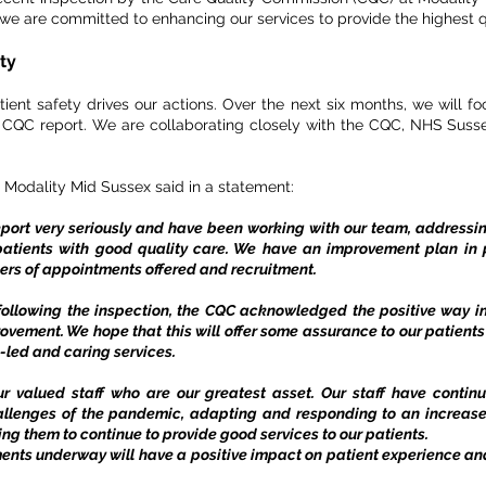
e are committed to enhancing our services to provide the highest qu
ity
nt safety drives our actions. Over the next six months, we will fo
e CQC report. We are collaborating closely with the CQC, NHS Susse
 Modality Mid Sussex said in a statement:
eport very seriously and have been working with our team, address
tients with good quality care. We have an improvement plan in
ers of appointments offered and recruitment.
ollowing the inspection, the CQC acknowledged the positive way i
rovement. We hope that this will offer some assurance to our patien
ll-led and caring services.
ur valued staff who are our greatest asset. Our staff have continu
allenges of the pandemic, adapting and responding to an increase
ling them to continue to provide good services to our patients.
ents underway will have a positive impact on patient experience and 