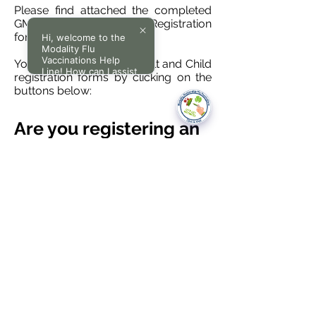
Please find attached the completed
GMS1 form with Modality Registration
form.
Hi, welcome to the
Modality Flu
Vaccinations Help
You can find Modality Adult and Child
Line! How can I assist
registration forms by clicking on the
you today?
buttons below:
Are you registering an
Adult or a Child?
ADULT REGISTRATION
CHILD REGISTRATION