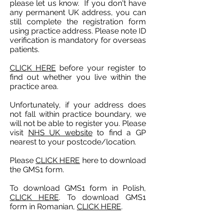
please let us know. If you don't have
any permanent UK address, you can
still complete the registration form
using practice address. Please note ID
verification is mandatory for overseas
patients.
CLICK HERE
before your register to
f
ind out whether you live within the
practice area.
Unfortunately, if your address does
not fall within practice boundary, we
will not be able to register you. Please
visit
NHS UK website
to find a GP
nearest to your postcode/location.
Please
CLICK HERE
here to download
the GMS1 form.
To download GMS1 form in Polish,
CLICK HERE
. To download GMS1
form in Romanian,
CLICK HERE
.