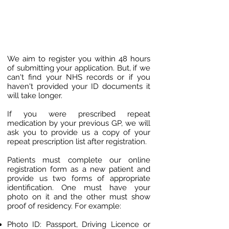
We aim to register you within 48 hours
of submitting your application. But, if we
can't find your NHS records or if you
haven't provided your ID documents it
will take longer.
If you were prescribed repeat
medication by your previous GP, we will
ask you to provide us a copy of your
repeat prescription list after registration.
Patients must complete our online
registration form as a new patient and
provide us two forms of appropriate
identification. One must have your
photo on it and the other must show
proof of residency. For example:
Photo ID: Passport, Driving Licence or