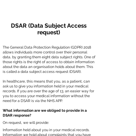
DSAR (Data Subject Access
request)
The General Data Protection Regulation (GDPR) 2018
allows individuals more control over their personal
data, by granting them eight data subject rights. One of
those rights is the right of access to obtain information
about the data an organisation holds about them. This
is called a data subject access request (DSAR).
In healthcare, this means that you, as a patient, can
ask us to give you information held in your medical
records. If you are over the age of 13, an easier way for
you to access your medical information without the
need for a DSAR is via the NHS APP.
What information are we obliged to provide in a
DSAR response?
On request, we will provide:
Information held about you in your medical records.
Information we hold about complaints that you have