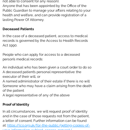
not able to consent for any reason).
Anyone that has been appointed by the Office of the
Public Guardian to manage your affairs relating to your
health and welfare, and can provide registration of a
lasting Power Of Attorney.
Deceased Patients
In the case of a deceased patient, access to medical
records is governed by the Access to Health Records
Act 1990.
People who can apply for access to a deceased
person’s medical records:
An individual who has been given a court order to do so
A deceased patient’s personal representative: the
executor of their will, or
A named administrator of their estate if there is no will
Someone who may have a claim arising from the death
of the patient
A legal representative of any of the above
Proof of Identity
In all circumstances, we will request proof of identity
and in the case of those requests not from the patient,
a letter of consent. Further information can be found
at:
https://ico.org.uk/for-the-public/getting-copies-of-