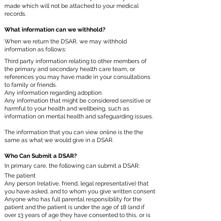
made which will not be attached to your medical
records.
What information can we withhold?
When we return the DSAR, we may withhold
information as follows:
Third party information relating to other members of
the primary and secondary health care team, or
references you may have made in your consultations
to family or friends.
Any information regarding adoption.
Any information that might be considered sensitive or
harmful to your health and wellbeing, such as
information on mental health and safeguarding issues.
The information that you can view online is the the
same as what we would give in a DSAR.
Who Can Submit a DSAR?
In primary care, the following can submit a DSAR:
The patient
Any person (relative, friend, legal representative) that
you have asked, and to whom you give written consent
Anyone who has full parental responsibility for the
patient and the patient is under the age of 18 (and if
over 13 years of age they have consented to this, or is