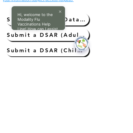
your-information-subject-access-request/
Hi, welcome to the
Submit a DSAR (Data Subject Access Request)
Modality Flu
Vaccinations Help
Line! How can I assist
you today?
Submit a DSAR (Adults Without Capacity)
Submit a DSAR (Child Aged Under 11 Years)
Submit a DSAR (A Child’s/Young Person Aged 11 to 16 Years)
Submit Request for Access to Medical Records (Deceased Patient)
National Data Opt-Out (Type 2)