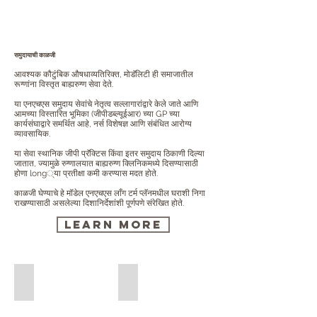
समुदायाची काळजी
आवश्यक कौटुंबिक औषधाव्यतिरिक्त, मोडॅलिटी ही समाजातील
रूग्णांना विस्तृत बाह्यरुग्ण सेवा देते.
या एनएचएस समुदाय सेवांचे नेतृत्व सल्लागारांद्वारे केले जाते आणि
आमच्या विस्तारित भूमिका (जीपीडब्ल्यूईआर) च्या GP च्या
कार्यसंघाद्वारे समर्थित आहे, नर्स विशेषज्ञ आणि संबंधित आरोग्य
व्यावसायिक.
या सेवा स्थानिक जीपी प्रॅक्टिस किंवा इतर समुदाय ठिकाणी दिल्या
जातात, ज्यामुळे रुग्णालयात बाह्यरुग्ण क्लिनिकमध्ये दिसण्यासाठी
होणा long्या प्रतीक्षा कमी करण्यास मदत होते.
काळजी घेण्याचे हे मॉडेल एनएचएस लाँग टर्म प्लॅनमधील घराशी निगा
राखण्यासाठी असलेल्या दिशानिर्देशांशी पूर्णपणे संरेखित होते.
Learn More
Community Audiology Services
Community Cardiology Services
Community
Community
Audiology
Cardiology