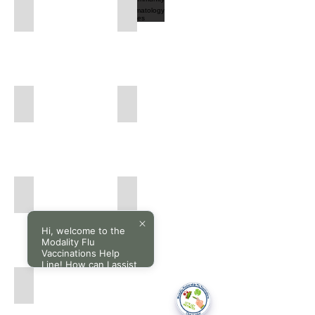
Community Respiratory Services
Community Rheumatology Services
Community
Community
Respiratory
Rheumatology
Services
Services
Community Urology Services
Community X-ray Services
Community
Community
Urology
X-
Services
ray
Services
Community Paediatrics Services
Community Orthopaedics Services
Community
Community
Paediatrics
Orthopaedics
Services
Services
Hi, welcome to the
Modality Flu
Vaccinations Help
Line! How can I assist
you today?
Community Gastroenterology Services
Community
Gastroenterology