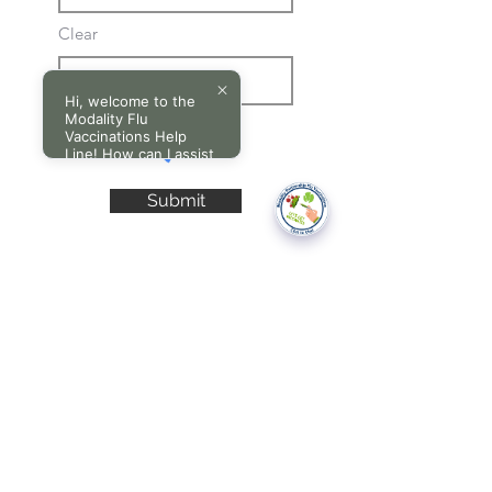
Clear
Hi, welcome to the
Modality Flu
Vaccinations Help
Line! How can I assist
you today?
Submit