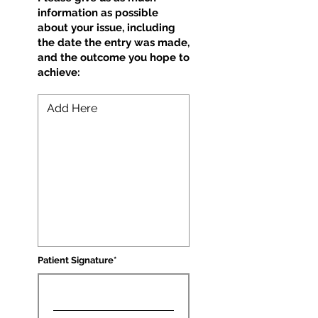
information as possible
about your issue, including
the date the entry was made,
and the outcome you hope to
achieve:
Patient Signature