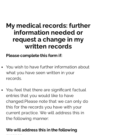
My medical records: further
information needed or
request a change in my
written records
Please complete this form if:
You wish to have further information about
what you have seen written in your
records.
You feel that there are significant factual
entries that you would like to have
changed.Please note that we can only do
this for the records you have with your
current practice. We will address this in
the following manner:
We will address this in the following