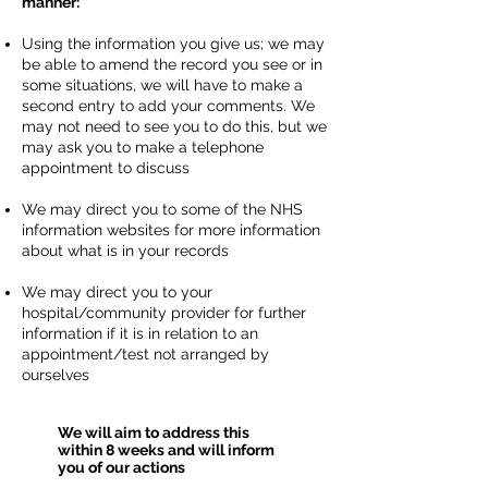
manner:
Using the information you give us; we may
be able to amend the record you see or in
some situations, we will have to make a
second entry to add your comments. We
may not need to see you to do this, but we
may ask you to make a telephone
appointment to discuss
We may direct you to some of the NHS
information websites for more information
about what is in your records
We may direct you to your
hospital/community provider for further
information if it is in relation to an
appointment/test not arranged by
ourselves
We will aim to address this
within 8 weeks and will inform
you of our actions