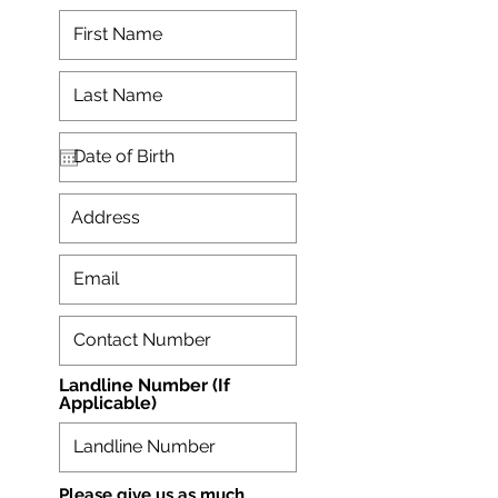
Landline Number (If
Applicable)
Please give us as much