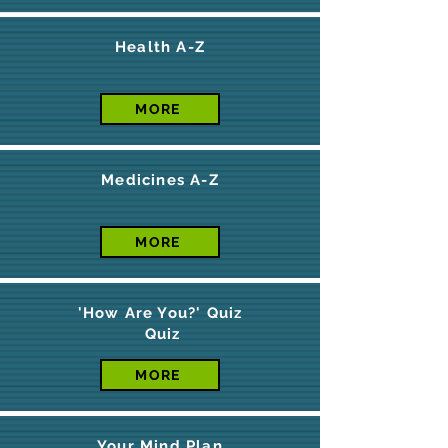
Health A-Z
MORE
Medicines A-Z
MORE
'How Are You?' Quiz
Quiz
MORE
Your Mind Plan