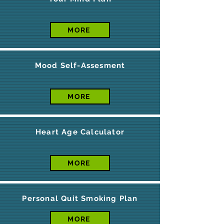
MORE
Mood Self-Assesment
MORE
Heart Age Calculator
MORE
Personal Quit Smoking Plan
MORE