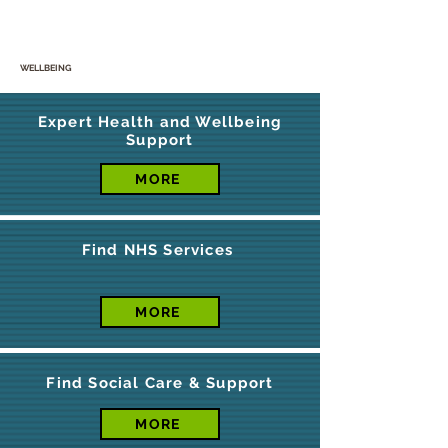
WELLBEING
Expert Health and Wellbeing
Support
MORE
Find NHS Services
MORE
Find Social Care & Support
MORE