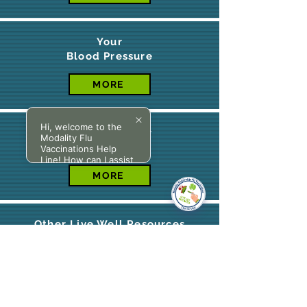
Your
Blood Pressure
MORE
Hi, welcome to the
BMI Calculator
Modality Flu
Vaccinations Help
Line! How can I assist
you today?
MORE
Other Live Well Resources
MORE
Cancer Support