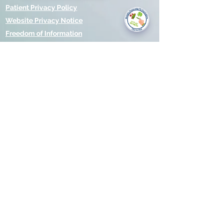
you today?
Patient Privacy Policy
Website Privacy Notice
Freedom of Information
© 2021 by Modality Partnership.
Orsborn House, 55 Terrace Rd,
Birmingham, B19 1BP.
Cookies