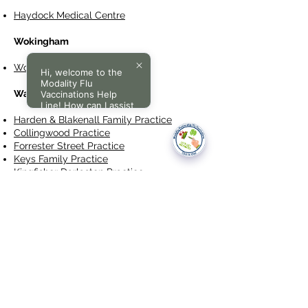
Haydock Medical Centre
Wokingham
Wokingham Medical Centre
Hi, welcome to the
Modality Flu
Walsall
Vaccinations Help
Line! How can I assist
you today?
Harden & Blakenall Family Practice
Collingwood Practice
Forrester Street Practice
Keys Family Practice
Kingfisher Darlaston Practice
New Invention Practice
Pleck Medical Centre
St John's Medical Centre