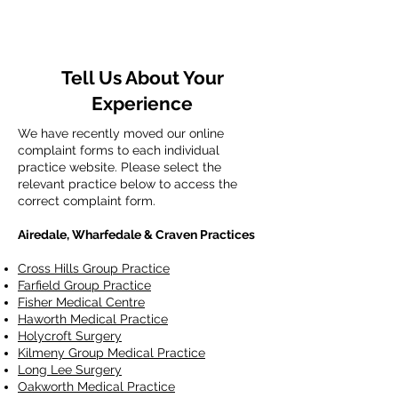
Tell Us About Your
Experience
We have recently moved our online
complaint forms to each individual
practice website. Please select the
relevant practice below to access the
correct complaint form.
Airedale, Wharfedale & Craven Practices
Cross Hills Group Practice
Farfield Group Practice
Fisher Medical Centre
Haworth Medical Practice
Holycroft Surgery
Kilmeny Group Medical Practice
Long Lee Surgery
Oakworth Medical Practice