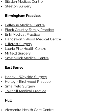
Silsden Medical Centre
Steeton Surgery
Birmingham Practices
Bellevue Medical Centre
Black Country Family Practice
Enki Medical Practice
Handsworth Wood Medical Centre
Hillcrest Surgery
Laurie Pike Health Centre
Mirfield Surgery
Smethwick Medical Centre
East Surrey
Horley - Wayside Surgery
Horley - Birchwood Practice
Smallfield Surgery
Townhill Medical Practice
Hull
Alexandra Health Care Centre