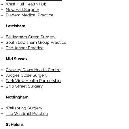
West Hull Health Hub
New Hall Surgery
Diadem Medical Practice
Lewisham
Bellingham Green Surgery
South Lewisham Group Practice
The Jenner Practice
Mid Sussex
Crawley Down Health Centre
Judges Close Surgery
Park View Health Partnership
Ship Street Surgery
Nottingham
Wellspring Surgery
The Windmill Practice
St Helens