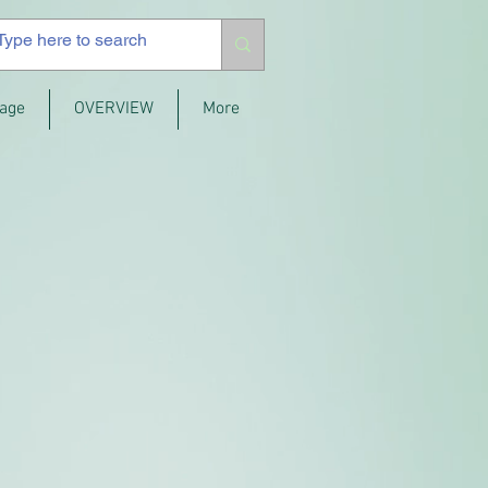
age
OVERVIEW
More