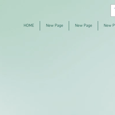
HOME
New Page
New Page
New P