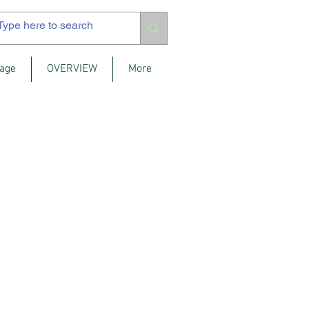
age
OVERVIEW
More