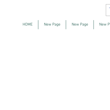
HOME
New Page
New Page
New P