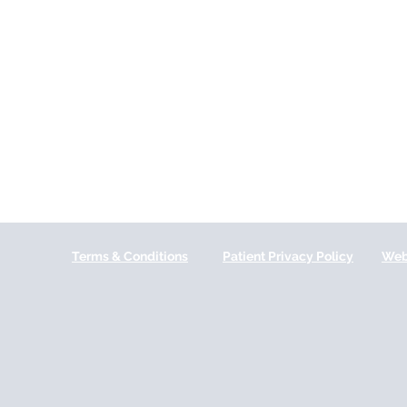
Terms & Conditions
Patient Privacy Policy
Web