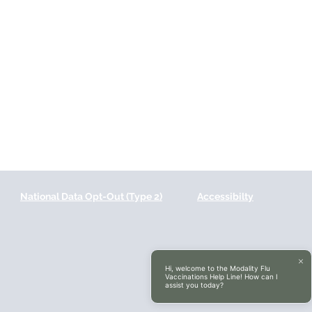
National Data Opt-Out (Type 2)
Accessibilty
Hi, welcome to the Modality Flu
Vaccinations Help Line! How can I
assist you today?