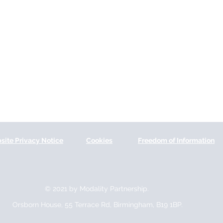
site Privacy Notice
Cookies
Freedom of Information
© 2021 by Modality Partnership.
Orsborn House, 55 Terrace Rd, Birmingham, B19 1BP.