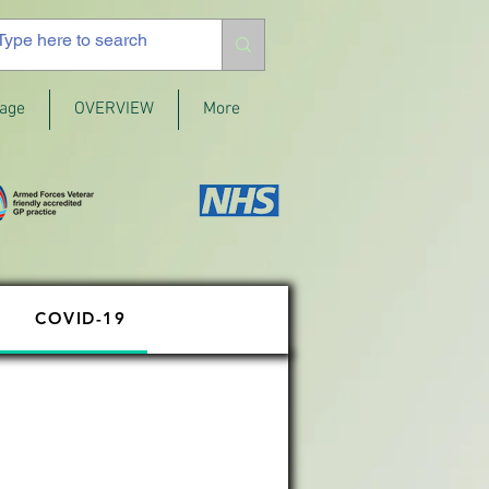
age
OVERVIEW
More
COVID-19