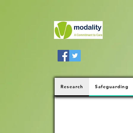
Research
Safeguarding