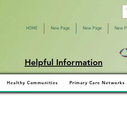
HOME
New Page
New Page
New P
Helpful Information
Healthy Communities
Primary Care Networks