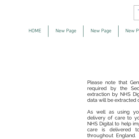
HOME
New Page
New Page
New P
Please note that Gen
required by the Sec
extraction by NHS Dig
data will be extracted 
As well as using yo
delivery of care to 
NHS Digital to help i
care is delivered t
throughout England.