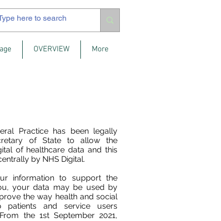
age
OVERVIEW
More
eral Practice has been legally
retary of State to allow the
ital of healthcare data and this
centrally by NHS Digital.
ur information to support the
you, your data may be used by
mprove the way health and social
o patients and service users
 From the 1st September 2021,