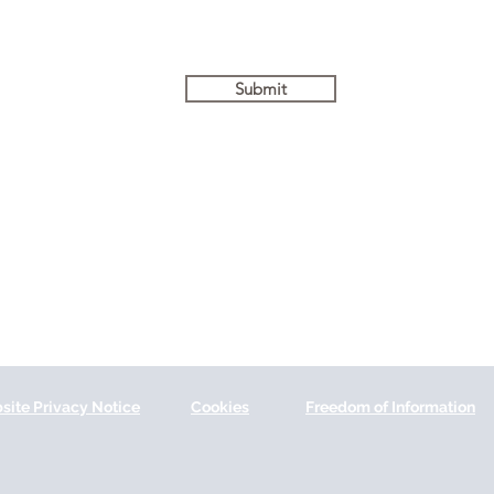
Submit
site Privacy Notice
Cookies
Freedom of Information