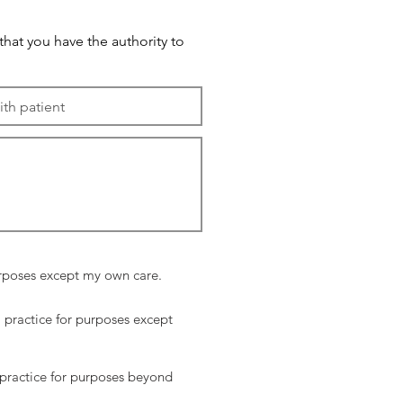
 that you have the authority to
purposes except my own care.
P practice for purposes except
 practice for purposes beyond