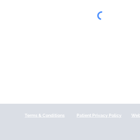
Terms & Conditions
Patient Privacy Policy
Web