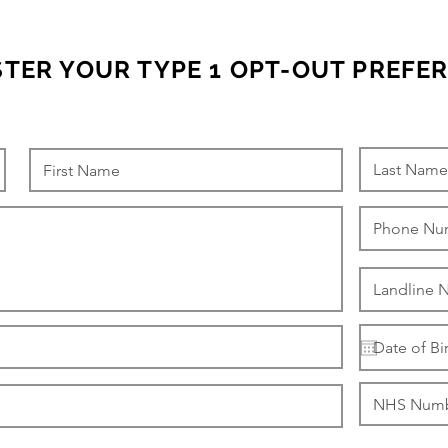
STER YOUR TYPE 1 OPT-OUT PREFE