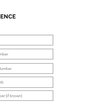
RENCE