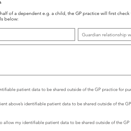
n
behalf of a dependent e.g. a child, the GP practice will first check
ls below:
ntifiable patient data to be shared outside of the GP practice for 
ient above’s identifiable patient data to be shared outside of the G
o allow my identifiable patient data to be shared outside of the GP