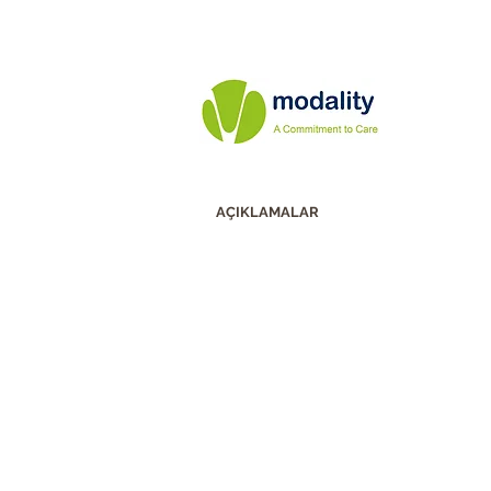
AÇIKLAMALAR