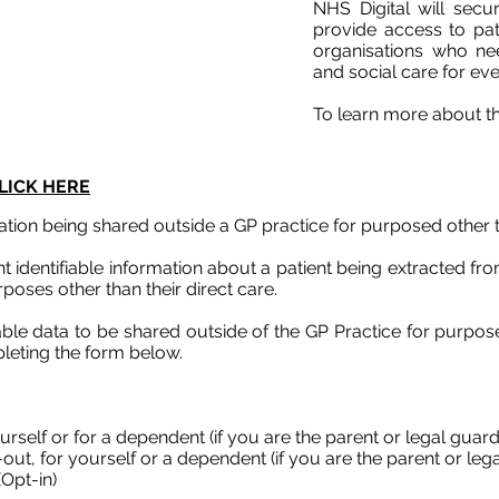
NHS Digital will secu
provide access to pat
organisations who nee
and social care for ev
To learn more about th
LICK HERE
tion being shared outside a GP practice for purposed other t
 identifiable information about a patient being extracted f
poses other than their direct care.
iable data to be shared outside of the GP Practice for purpo
leting the form below.
urself or for a dependent (if you are the parent or legal guardi
ut, for yourself or a dependent (if you are the parent or legal
Opt-in)