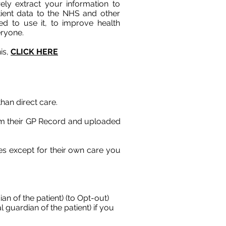
rely extract your information to
ient data to the NHS and other
d to use it, to improve health
eryone.
is,
CLICK HERE
han direct care.
rom their GP Record and uploaded
ses except for their own care you
an of the patient) (to Opt-out)
 guardian of the patient) if you