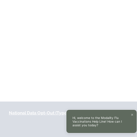
National Data Opt-Out (Type 2)
Accessibilty
Hi, welcome to the Modality Flu
Vaccinations Help Line! How can I
assist you today?