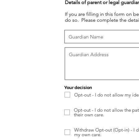
Details of parent or legal guardia
If you are filling in this form on 
do so. Please complete the detai
Your decision
Opt-out - I do not allow my ide
Opt-out - I do not allow the pat
their own care.
Withdraw Opt-out (Opt-in) - I d
my own care.