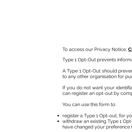
To access our Privacy Notice,
C
Type 1 Opt-Out prevents informa
A Type 1 Opt-Out should prevent
to any other organisation for pur
If you do not want your identif
can register an opt-out by comp
You can use this form to:
register a Type 1 Opt-out, for yo
withdraw an existing Type 1 Opt-o
have changed your preference (