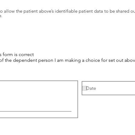
o allow the patient above’s identifiable patient data to be shared ou
e.
s form is correct
 of the dependent person I am making a choice for set out above