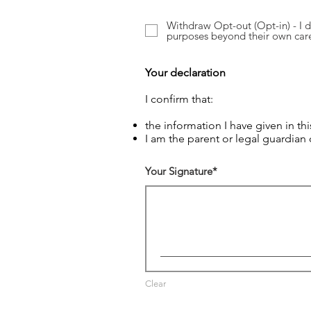
Withdraw Opt-out (Opt-in) - I d
purposes beyond their own car
Your declaration
I confirm that:
the information I have given in thi
I am the parent or legal guardian
Your Signature
Clear