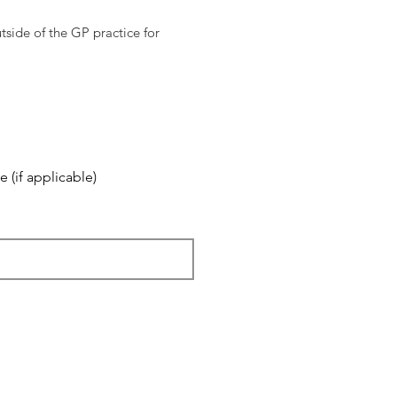
tside of the GP practice for
 (if applicable)