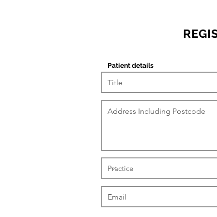
REGI
Patient details