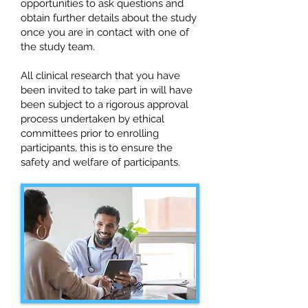
opportunities to ask questions and
obtain further details about the study
once you are in contact with one of
the study team.
All clinical research that you have
been invited to take part in will have
been subject to a rigorous approval
process undertaken by ethical
committees prior to enrolling
participants, this is to ensure the
safety and welfare of participants.