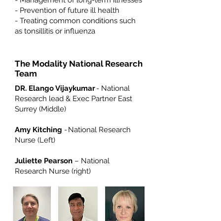
- Management of long-term illnesses
- Prevention of future ill health
- Treating common conditions such
as tonsillitis or influenza
The Modality National Research
Team
DR. Elango Vijaykumar
- National
Research lead & Exec Partner East
Surrey (Middle)
Amy Kitching
- National Research
Nurse (Left)
Juliette Pearson
– National
Research Nurse (right)