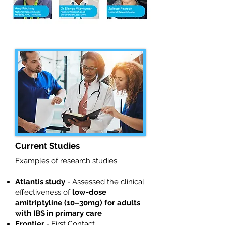
Current Studies
Examples of research studies
Atlantis study
- Assessed the clinical
effectiveness of
low-dose
amitriptyline (10–30mg) for adults
with IBS in primary care
Frontier
- First Contact