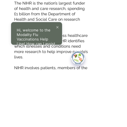
The NIHR is the nation’s largest funder
of health and care research, spending
£1 billion from the Department of
Health and Social Care on research
every year.
Hi, welcome to the
Modality Flu
Working with experts across healthcare
Vaccinations Help
research and the NHS, NIHR identifies
Line! How can I assist
which illnesses and conditions need
you today?
more research to help improve people’s
lives.
NIHR involves patients, members of the
public, users of social care services
and carers at all stages of its research.
This helps to improve research and
make it more relevant to the people it’s
designed to benefit.