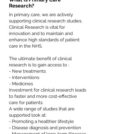
Research?
In primary care, we are actively
supporting clinical research studies.
Clinical Research is vital for
innovation and to maintain and
enhance high standards of patient
care in the NHS.
The ultimate benefit of clinical
research is to gain access to :
- New treatments
- Interventions
- Medicines
Investment for clinical research leads
to faster and more cost-effective
care for patients.
A wide range of studies that are
supported look at:
- Promoting a healthier lifestyle
- Disease diagnosis and prevention