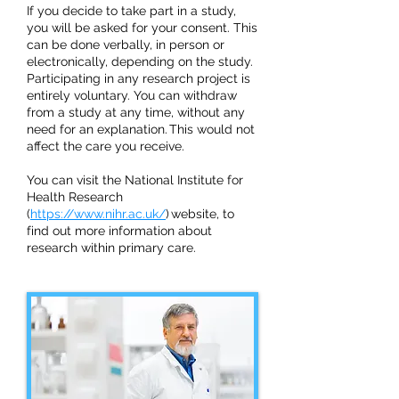
If you decide to take part in a study,
you will be asked for your consent. This
can be done verbally, in person or
electronically, depending on the study.
Participating in any research project is
entirely voluntary. You can withdraw
from a study at any time, without any
need for an explanation. This would not
affect the care you receive.
You can visit the National Institute for
Health Research
(
https://www.nihr.ac.uk/
) website, to
find out more information about
research within primary care.