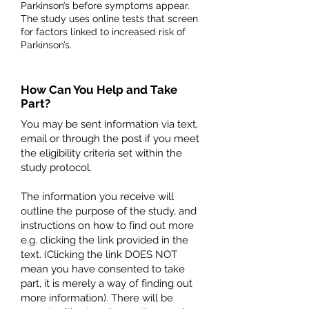
Parkinson’s before symptoms appear.
The study uses online tests that screen
for factors linked to increased risk of
Parkinson’s.
How Can You Help and Take
Part?
You may be sent information via text,
email or through the post if you meet
the eligibility criteria set within the
study protocol.
The information you receive will
outline the purpose of the study, and
instructions on how to find out more
e.g. clicking the link provided in the
text. (Clicking the link DOES NOT
mean you have consented to take
part, it is merely a way of finding out
more information). There will be