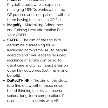
Physiotherapist who is expert in
managing MSKDs works within the
GP practice and sees patients without
them having to consult a GP first.
Magnify
- Maximising Adherence
and Gaining New Information For
Your COPD.
SAFER
- The aim of the trial is to
determine if screening for AF
(including paroxysmal AF) to people
aged 70 and over leads to reduced
incidence of stroke compared to
usual care and what impact it has on
other key outcomes (both harm and
benefit).
DaRe2THINK
- The aim of this study
is to find out whether these newer
blood thinning tablets can prevent
serious long-term complications if
used earlier in patients with AF.