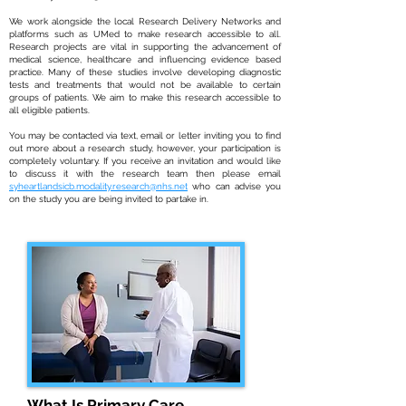
We work alongside the local Research Delivery Networks and
platforms such as UMed to make research accessible to all.
Research projects are vital in supporting the advancement of
medical science, healthcare and influencing evidence based
practice. Many of these studies involve developing diagnostic
tests and treatments that would not be available to certain
groups of patients. We aim to make this research accessible to
all eligible patients.
You may be contacted via text, email or letter inviting you to find
out more about a research study, however, your participation is
completely voluntary. If you receive an invitation and would like
to discuss it with the research team then please email
syheartlandsicb.modality.research@nhs.net
who can advise you
on the study you are being invited to partake in.
What Is Primary Care