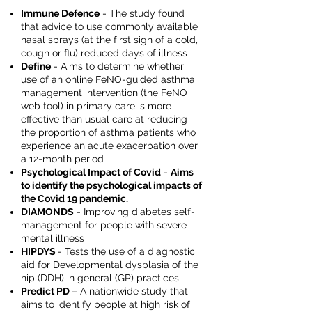
Immune Defence
- The study found
that advice to use commonly available
nasal sprays (at the first sign of a cold,
cough or flu) reduced days of illness
Define
- Aims to determine whether
use of an online FeNO-guided asthma
management intervention (the FeNO
web tool) in primary care is more
effective than usual care at reducing
the proportion of asthma patients who
experience an acute exacerbation over
a 12-month period
Psychological Impact of Covid
-
Aims
to identify the psychological impacts of
the Covid 19 pandemic.
DIAMONDS
- Improving diabetes self-
management for people with severe
mental illness
HIPDYS
- Tests the use of a diagnostic
aid for Developmental dysplasia of the
hip (DDH) in general (GP) practices
Predict PD
– A nationwide study that
aims to identify people at high risk of