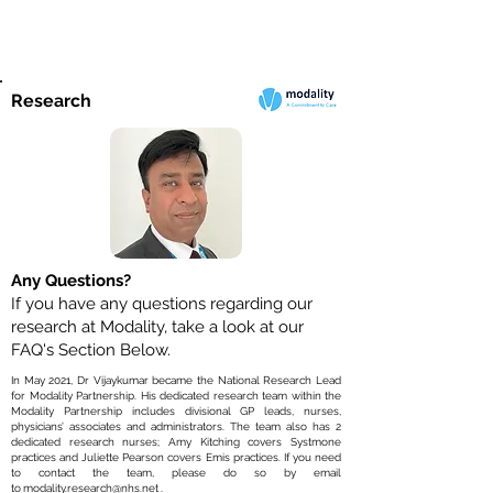
Research
Any Questions?
If you have any questions regarding our
research at Modality, take a look at our
FAQ's Section Below.
In May 2021, Dr Vijaykumar became the National Research Lead
for Modality Partnership. His dedicated research team within the
Modality Partnership includes divisional GP leads, nurses,
physicians’ associates and administrators. The team also has 2
dedicated research nurses; Amy Kitching covers Systmone
practices and Juliette Pearson covers Emis practices. If you need
to contact the team, please do so by email
to
modality.research@nhs.net
.