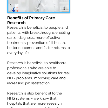
Benefits of Primary Care
Research
Research is beneficial to people and
patients, with breakthroughs enabling
earlier diagnosis, more effective
treatments, prevention of ill health,
better outcomes and faster returns to
everyday life.
Research is beneficial to healthcare
professionals who are able to
develop imaginative solutions for real
NHS problems, improving care and
increasing job satisfaction.
Research is also beneficial to the
NHS systems – we know that
hospitals that are more ‘research