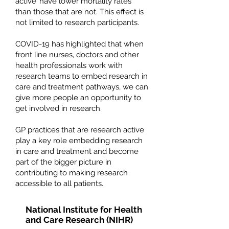
active’ have lower mortality rates
than those that are not. This effect is
not limited to research participants.
COVID-19 has highlighted that when
front line nurses, doctors and other
health professionals work with
research teams to embed research in
care and treatment pathways, we can
give more people an opportunity to
get involved in research.
GP practices that are research active
play a key role embedding research
in care and treatment and become
part of the bigger picture in
contributing to making research
accessible to all patients.
National Institute for Health
and Care Research (NIHR)