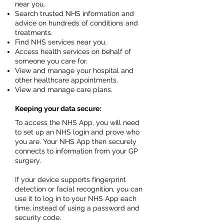
near you.
Search trusted NHS information and
advice on hundreds of conditions and
treatments.
Find NHS services near you.
Access health services on behalf of
someone you care for.
View and manage your hospital and
other healthcare appointments.
View and manage care plans.
Keeping your data secure:
To access the NHS App, you will need
to set up an NHS login and prove who
you are. Your NHS App then securely
connects to information from your GP
surgery.
If your device supports fingerprint
detection or facial recognition, you can
use it to log in to your NHS App each
time, instead of using a password and
security code.