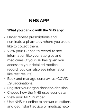
NHS APP
What you can do with the NHS app:
Order repeat prescriptions and
nominate a pharmacy where you would
like to collect them.
View your GP health record to see
information like your allergies and
medicines (if your GP has given you
access to your detailed medical
record, you can also see information
like test results).
Book and manage coronavirus (COVID-
19) vaccinations.
Register your organ donation decision.
Choose how the NHS uses your data.
View your NHS number.
Use NHS 111 online to answer questions
and get instant advice or medical help