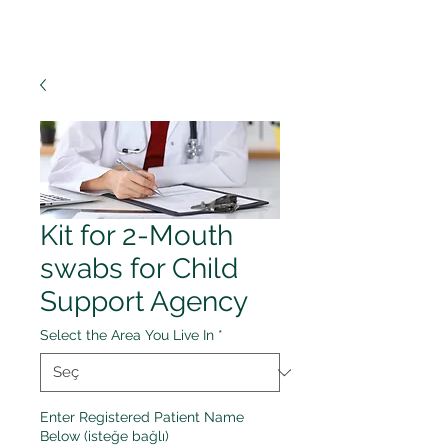
Kit for 2-Mouth
swabs for Child
Support Agency
Select the Area You Live In
*
Enter Registered Patient Name
Below (isteğe bağlı)