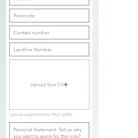
Upload Your CV
Upload supported file (Max 15MB)