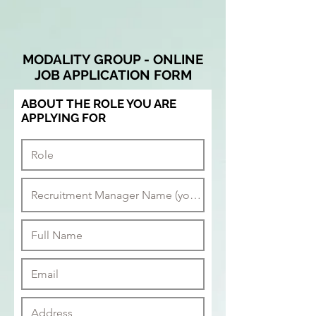
MODALITY GROUP - ONLINE
JOB APPLICATION FORM
ABOUT THE ROLE YOU ARE
APPLYING FOR