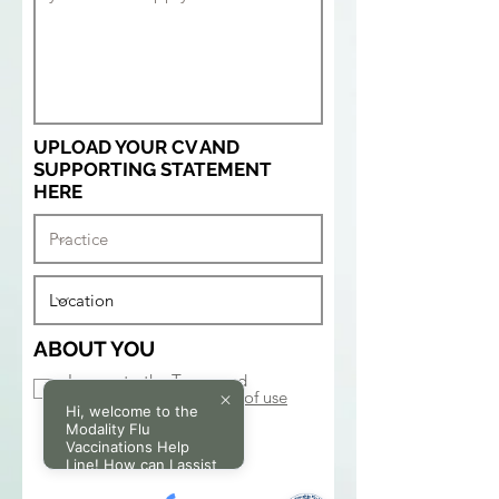
UPLOAD YOUR CV AND
SUPPORTING STATEMENT
HERE
ABOUT YOU
I agree to the Terms and
Conditions.
View terms of use
Hi, welcome to the
SUBMIT
Modality Flu
Vaccinations Help
Line! How can I assist
you today?