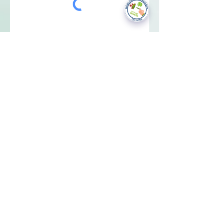
National Data Opt-Out (Type 2)
Accessibilty
Terms & Conditions
Patient Privacy Policy
Website Privacy Notice
Freedom of Information
© 2021 by Modality Partnership.