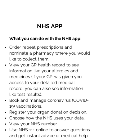
NHS APP
What you can do with the NHS app:
Order repeat prescriptions and
nominate a pharmacy where you would
like to collect them.
View your GP health record to see
information like your allergies and
medicines (if your GP has given you
access to your detailed medical
record, you can also see information
like test results).
Book and manage coronavirus (COVID-
19) vaccinations.
Register your organ donation decision.
Choose how the NHS uses your data.
View your NHS number.
Use NHS 111 online to answer questions
and get instant advice or medical help