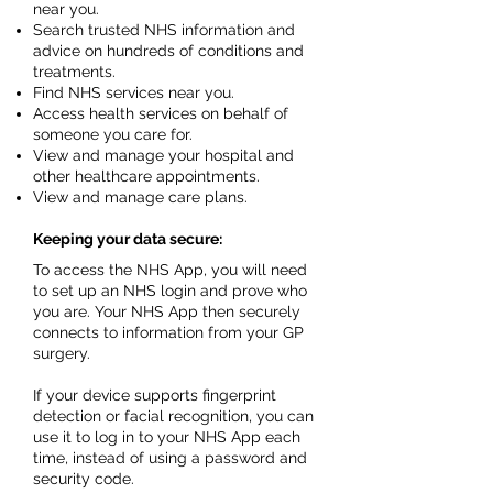
near you.
Search trusted NHS information and
advice on hundreds of conditions and
treatments.
Find NHS services near you.
Access health services on behalf of
someone you care for.
View and manage your hospital and
other healthcare appointments.
View and manage care plans.
Keeping your data secure:
To access the NHS App, you will need
to set up an NHS login and prove who
you are. Your NHS App then securely
connects to information from your GP
surgery.
If your device supports fingerprint
detection or facial recognition, you can
use it to log in to your NHS App each
time, instead of using a password and
security code.