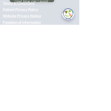
Line! How can I assist
Terms & Conditions
you today?
Patient Privacy Policy
Website Privacy Notice
Freedom of Information
© 2021 by Modality Partnership.
Orsborn House, 55 Terrace Rd,
Birmingham, B19 1BP.
Cookies