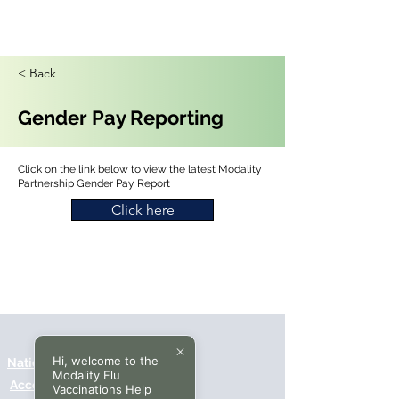
< Back
Gender Pay Reporting
Click on the link below to view the latest Modality
Partnership Gender Pay Report
Click here
Hi, welcome to the
National Data Opt-Out (Type 2)
Modality Flu
Accessibilty
Vaccinations Help