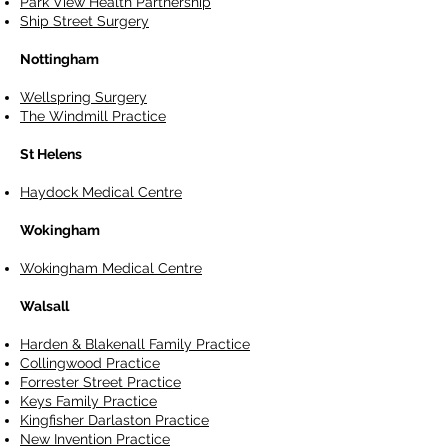
Park View Health Partnership
Ship Street Surgery
Nottingham
Wellspring Surgery
The Windmill Practice
St Helens
Haydock Medical Centre
Wokingham
Wokingham Medical Centre
Walsall
Harden & Blakenall Family Practice
Collingwood Practice
Forrester Street Practice
Keys Family Practice
Kingfisher Darlaston Practice
New Invention Practice