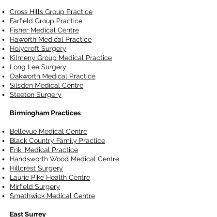
Cross Hills Group Practice
Farfield Group Practice
Fisher Medical Centre
Haworth Medical Practice
Holycroft Surgery
Kilmeny Group Medical Practice
Long Lee Surgery
Oakworth Medical Practice
Silsden Medical Centre
Steeton Surgery
Birmingham Practices
Bellevue Medical Centre
Black Country Family Practice
Enki Medical Practice
Handsworth Wood Medical Centre
Hillcrest Surgery
Laurie Pike Health Centre
Mirfield Surgery
Smethwick Medical Centre
East Surrey