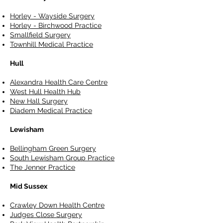
Horley - Wayside Surgery
Horley - Birchwood Practice
Smallfield Surgery
Townhill Medical Practice
Hull
Alexandra Health Care Centre
West Hull Health Hub
New Hall Surgery
Diadem Medical Practice
Lewisham
Bellingham Green Surgery
South Lewisham Group Practice
The Jenner Practice
Mid Sussex
Crawley Down Health Centre
Judges Close Surgery