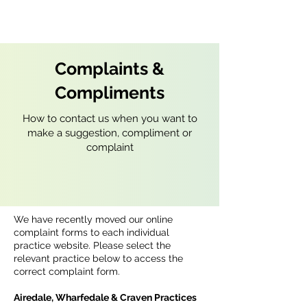
Complaints &
Compliments
How to contact us when you want to
make a suggestion, compliment or
complaint
We have recently moved our online
complaint forms to each individual
practice website. Please select the
relevant practice below to access the
correct complaint form.
Airedale, Wharfedale & Craven Practices