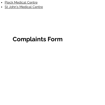
Pleck Medical Centre
St John's Medical Centre
Complaints Form