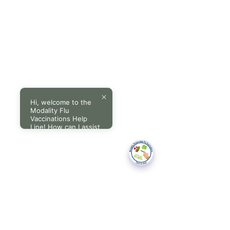
Hi, welcome to the
Modality Flu
Vaccinations Help
Line! How can I assist
you today?