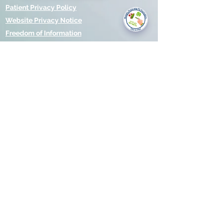
you today?
Patient Privacy Policy
Website Privacy Notice
Freedom of Information
© 2021 by Modality Partnership.
Orsborn House, 55 Terrace Rd,
Birmingham, B19 1BP.
Cookies