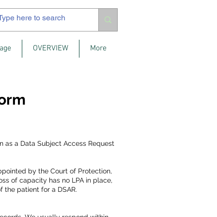
age
OVERVIEW
More
Form
nown as a Data Subject Access Request
ppointed by the Court of Protection,
ss of capacity has no LPA in place,
f the patient for a DSAR.