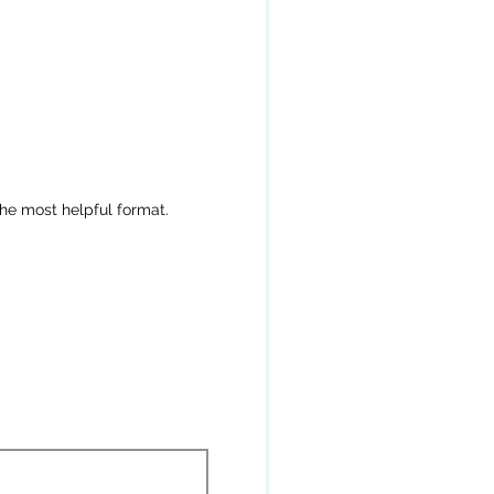
the most helpful format.