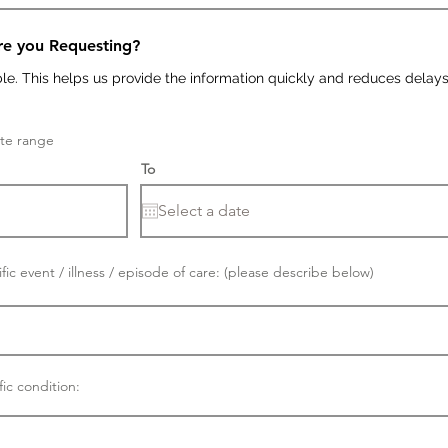
re you Requesting?
ble. This helps us provide the information quickly and reduces delays
ate range
To
fic event / illness / episode of care: (please describe below)
fic condition: