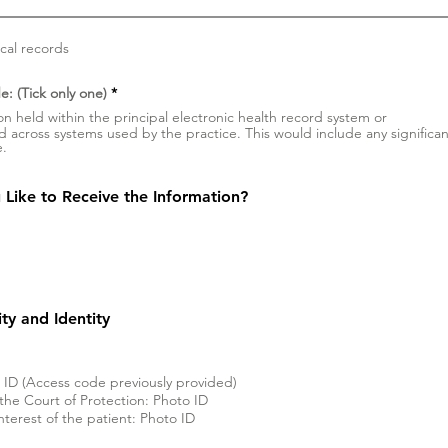
ical records
W
e: (Tick only one)
*
y
on held within the principal electronic health record system or
m
ld across systems used by the practice. This would include any significan
a
e.
g
a
n
e
Like to Receive the Information?
lity and Identity
o ID (Access code previously provided)
the Court of Protection: Photo ID
interest of the patient: Photo ID