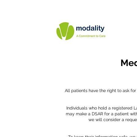
Med
All patients have the right to ask f
Individuals who hold a registered L
may make a DSAR for a patient with
we will consider a reque