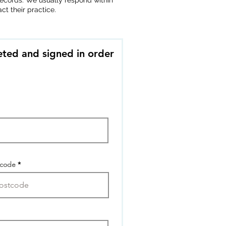
r records. We usually respond within
t their practice.
ted and signed in order
tcode