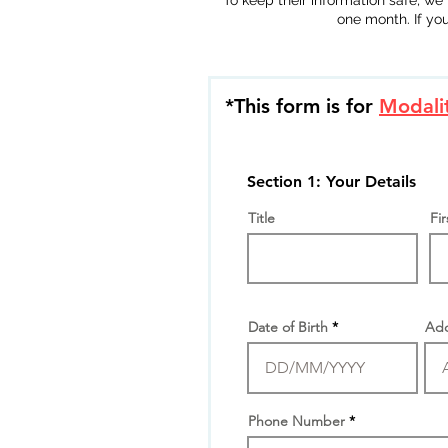
To keep their information safe, we 
one month. If yo
*This form is for
Modalit
Section 1: Your Details
Title
Fi
Date of Birth
Add
Phone Number