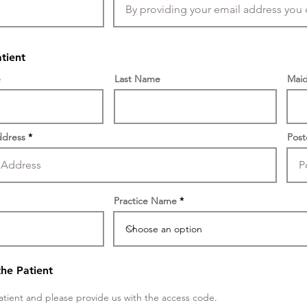
atient
e
Last Name
Maid
dress
Pos
Practice Name
the Patient
atient and please provide us with the access code.