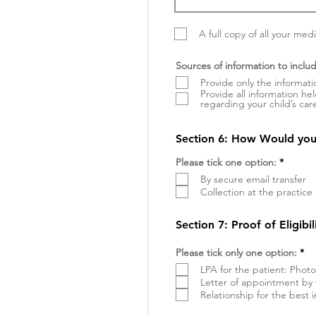
A full copy of all your med
Sources of information to includ
Provide only the informati
Provide all information he
regarding your child’s car
Section 6: How Would you 
W
Please tick one option:
*
y
By secure email transfer
m
a
Collection at the practice
g
a
n
Section 7: Proof of Eligibi
e
W
Please tick only one option:
*
y
LPA for the patient: Phot
m
a
Letter of appointment by 
g
Relationship for the best 
a
n