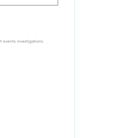
t events investigations