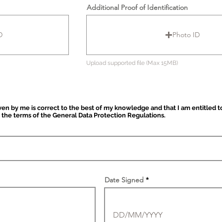
Additional Proof of Identification
D
Photo ID
Upload supported file (Max 15MB)
iven by me is correct to the best of my knowledge and that I am entitled t
 the terms of the General Data Protection Regulations.
Date Signed