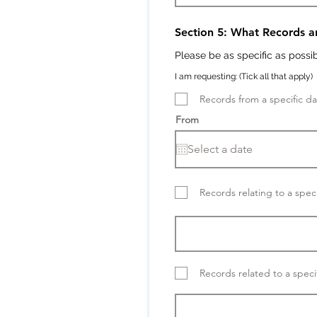
Section 5: What Records a
Please be as specific as possi
I am requesting: (Tick all that apply)
Records from a specific d
From
Records relating to a speci
Records related to a speci