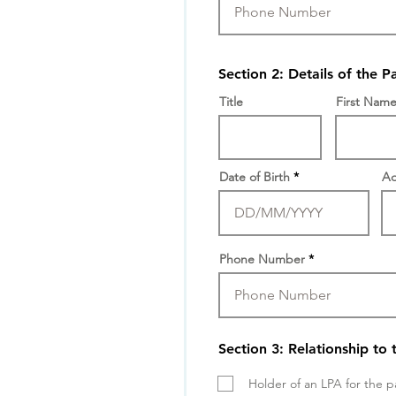
Section 2: Details of the P
Title
First Nam
Date of Birth
Ad
Phone Number
Section 3: Relationship to 
Holder of an LPA for the p