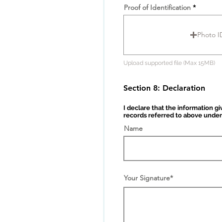
e
Proof of Identification
Photo I
Upload supported file (Max 15MB)
Section 8: Declaration
I declare that the information g
records referred to above under
Name
Your Signature