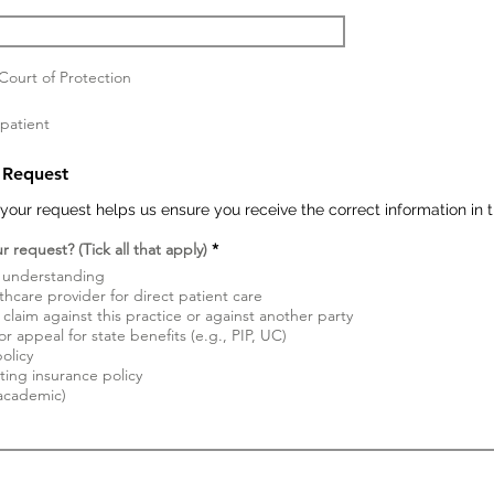
ourt of Protection
 patient
 Request
your request helps us ensure you receive the correct information in 
W
 request? (Tick all that apply)
*
y
l understanding
m
a
thcare provider for direct patient care
g
claim against this practice or against another party
a
r appeal for state benefits (e.g., PIP, UC)
n
olicy
e
ting insurance policy
 academic)