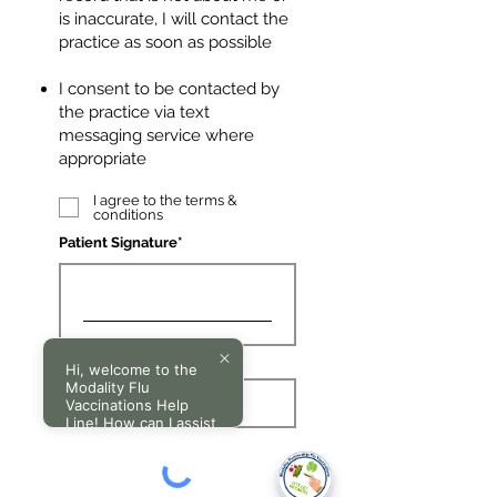
is inaccurate, I will contact the
practice as soon as possible
I consent to be contacted by
the practice via text
messaging service where
appropriate
I agree to the terms &
conditions
Patient Signature
Clear
Hi, welcome to the
Modality Flu
Vaccinations Help
Line! How can I assist
you today?