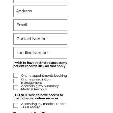
I wish to have restricted access my
patient records (tick all that apply)
W
*
y
Online appointments booking
m
a
Online prescription
g
management
a
Accessinig my Summary
n
Medical Records
e
I DO NOT wish to have access to
the following online services
Accessing my medical record
- Full record