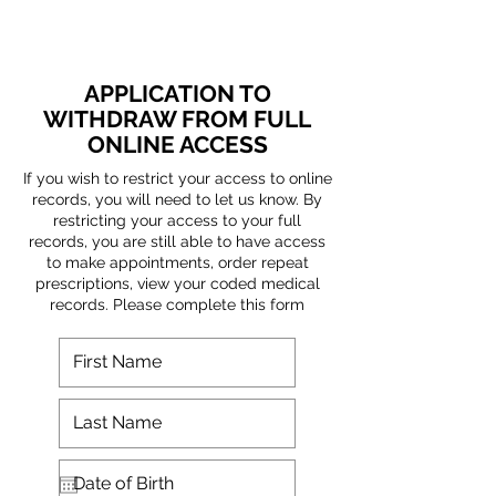
APPLICATION TO
WITHDRAW FROM FULL
ONLINE ACCESS
If you wish to restrict your access to online
records, you will need to let us know. By
restricting your access to your full
records, you are still able to have access
to make appointments, order repeat
prescriptions, view your coded medical
records. Please complete this form