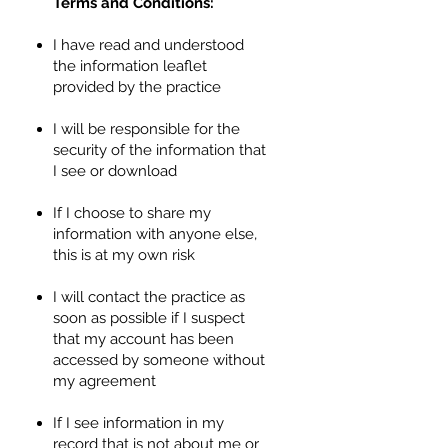
Terms and Conditions:
I have read and understood
the information leaflet
provided by the practice
I will be responsible for the
security of the information that
I see or download
If I choose to share my
information with anyone else,
this is at my own risk
I will contact the practice as
soon as possible if I suspect
that my account has been
accessed by someone without
my agreement
If I see information in my
record that is not about me or