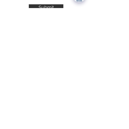
Submit
National Data Opt-Out (Type 2)
Accessibilty