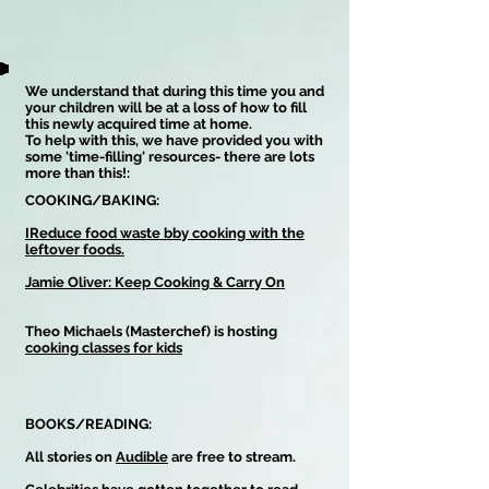
We understand that during this time you and
your children will be at a loss of how to fill
this newly acquired time at home.
To help with this, we have provided you with
some 'time-filling' resources- there are lots
more than this!:
COOKING/BAKING:
IReduce food waste bby cooking with the
leftover foods.
Jamie Oliver: Keep Cooking & Carry On
Theo Michaels (Masterchef) is hosting
cooking classes for kids
BOOKS/READING:
All stories on
Audible
are free to stream.