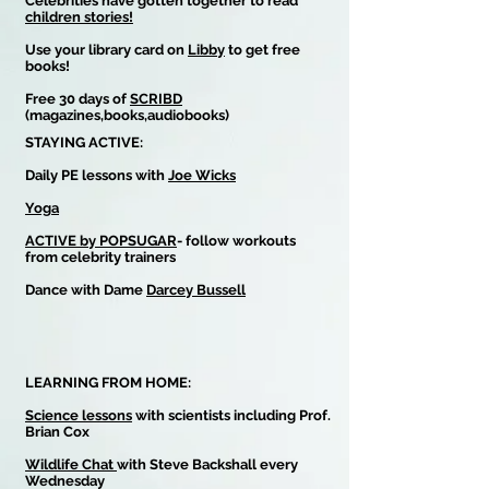
Celebrities have gotten together to read
children stories!
Use your library card on
Libby
to get free
books!
Free 30 days of
SCRIBD
(magazines,books,audiobooks)
STAYING ACTIVE:
Daily PE lessons with
Joe Wicks
Yoga
ACTIVE by POPSUGAR
- follow workouts
from celebrity trainers
Dance with Dame
Darcey Bussell
LEARNING FROM HOME:
Science lessons
with scientists including Prof.
Brian Cox
Wildlife Chat
with Steve Backshall every
Wednesday