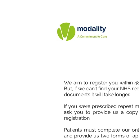
We aim to register you within 48
But, if we can't find your NHS re
documents it will take longer.
If you were prescribed repeat m
ask you to provide us a copy o
registration.
Patients must complete our onli
and provide us two forms of app