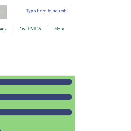
age
OVERVIEW
More