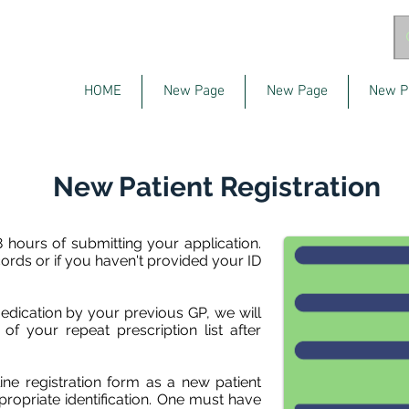
HOME
New Page
New Page
New P
New Patient Registration
 hours of submitting your application.
cords or if you haven't provided your ID
edication by your previous GP, we will
f your repeat prescription list after
ne registration form as a new patient
ropriate identification. One must have