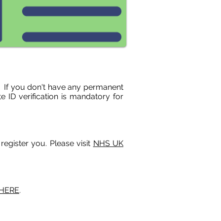
ow. If you don't have any permanent
e ID verification is mandatory for
register you. Please visit
NHS UK
 HERE
.