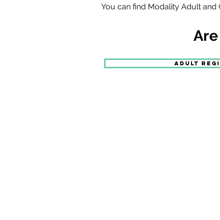
You can find Modality Adult and C
Are
ADULT REG