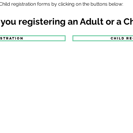
hild registration forms by clicking on the buttons below:
 you registering an Adult or a C
ISTRATION
CHILD RE