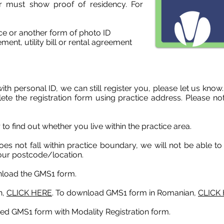
r must show proof of residency. For
nce or another form of photo ID
ment, utility bill or rental agreement
with personal ID, we can still register you, please let us kn
te the registration form using practice address. Please not
 to f
ind out whether you live within the practice area.
es not fall within practice boundary, we will not be able to 
your postcode/location.
nload the GMS1 form.
h,
CLICK HERE
. To download GMS1 form in Romanian,
CLICK
ted GMS1 form with Modality Registration form.