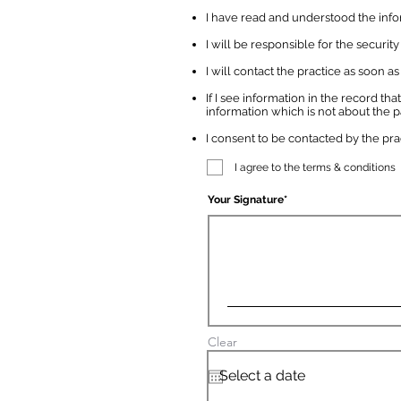
I have read and understood the inform
I will be responsible for the securit
I will contact the practice as soon
If I see information in the record that
information which is not about the pa
I consent to be contacted by the pr
I agree to the terms & conditions
Your Signature
Clear