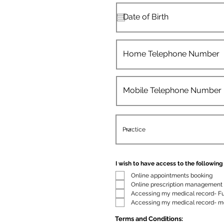
I wish to have access to the following 
Online appointments booking
Online prescription management
Accessing my medical record- Fu
Accessing my medical record- m
Terms and Conditions: