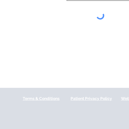
Terms & Conditions
Patient Privacy Policy
Web