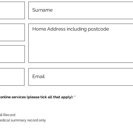
D
online services (please tick all that apply):
*
i
p
e
r
l
ll Record
u
edical summary record only
k
a
n