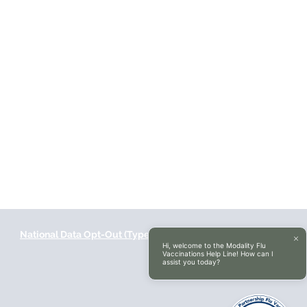
National Data Opt-Out (Type 2)
Accessibilty
Hi, welcome to the Modality Flu
Vaccinations Help Line! How can I
assist you today?