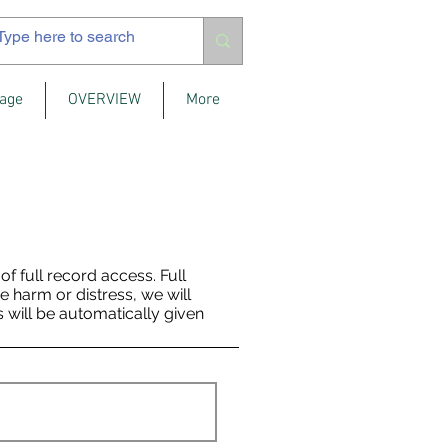
age
OVERVIEW
More
 full record access. Full
se harm or distress, we will
s will be automatically given