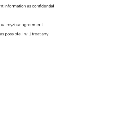
nt information as confidential
ithout my/our agreement
as possible. I will treat any