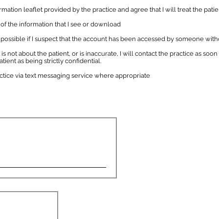
ation leaflet provided by the practice and agree that I will treat the patie
y of the information that I see or download
 as possible if I suspect that the account has been accessed by someone w
 is not about the patient, or is inaccurate, I will contact the practice as soon 
tient as being strictly confidential.
actice via text messaging service where appropriate