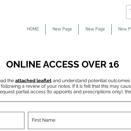
HOME
New Page
New Page
New P
ONLINE ACCESS OVER 16
ead the
attached leaflet
and understand potential outcomes of
llowing a review of your notes. If it is felt that this may cau
request partial access (to appoints and prescriptions only), thi