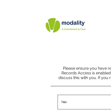
Please ensure you have r
Records Access is enabled fo
discuss this with you. If you 