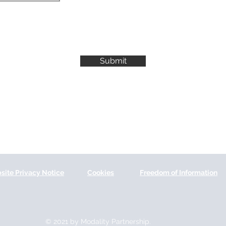
Submit
site Privacy Notice
Cookies
Freedom of Information
© 2021 by Modality Partnership.