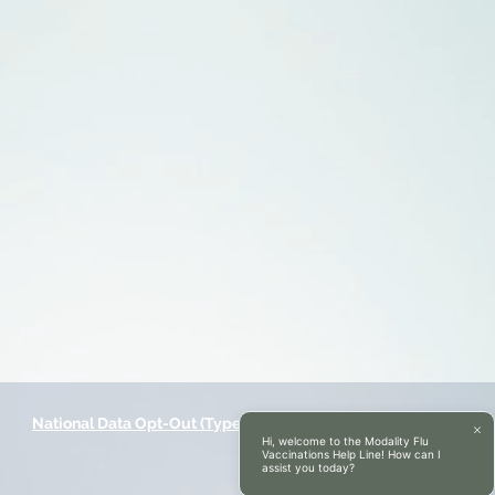
National Data Opt-Out (Type 2)
Accessibilty
Hi, welcome to the Modality Flu
Vaccinations Help Line! How can I
assist you today?