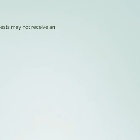
uests may not receive an