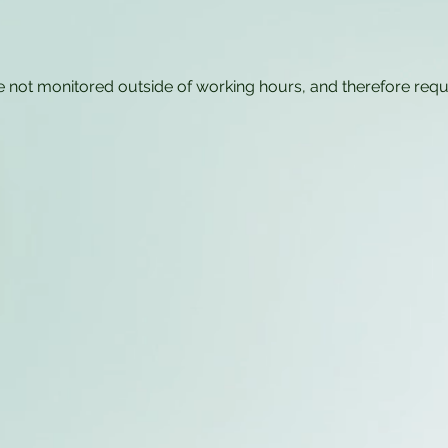
e not monitored outside of working hours, and therefore req