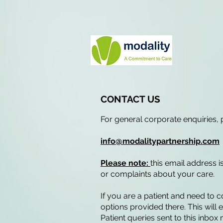
CONTACT US
For general corporate enquiries, 
info@modalitypartnership.com
Please note:
this email address i
or complaints about your care.
If you are a patient and need to 
options provided there. This will
Patient queries sent to this inbo