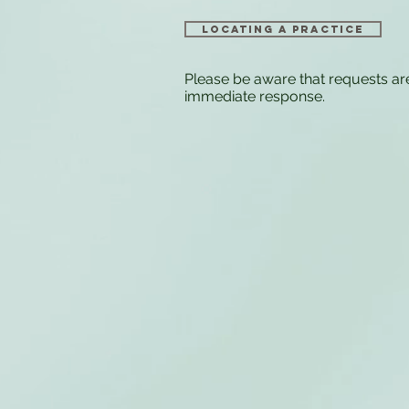
Locating a Practice
Please be aware that requests ar
immediate response.