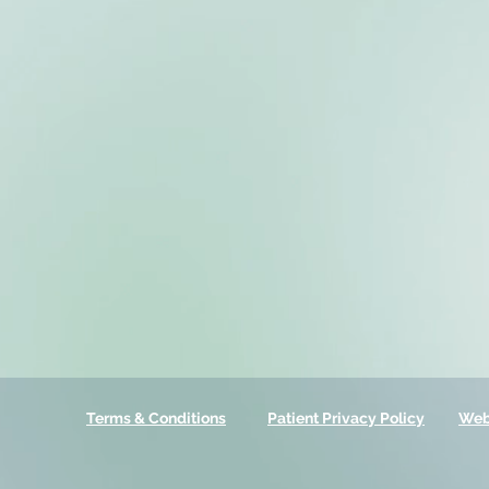
Terms & Conditions
Patient Privacy Policy
Web