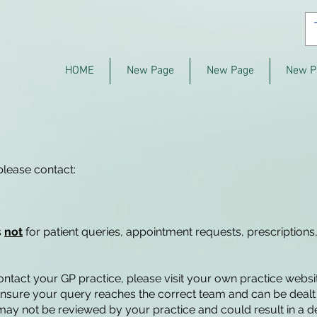
HOME
New Page
New Page
New P
please contact:
s
not
for patient queries, appointment requests, prescriptions,
contact your GP practice, please visit your own practice webs
 ensure your query reaches the correct team and can be dealt 
x may not be reviewed by your practice and could result in a d