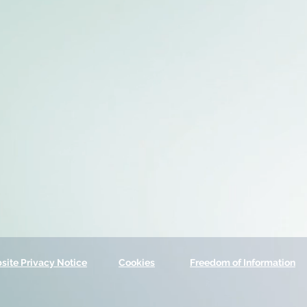
site Privacy Notice
Cookies
Freedom of Information