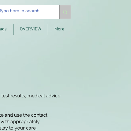
age
OVERVIEW
More
 test results, medical advice
ite and use the contact
with appropriately.
elay to your care.