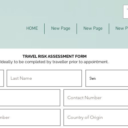
HOME
New Page
New Page
New P
TRAVEL RISK ASSESSMENT FORM
Ideally to be completed by traveller prior to appointment.