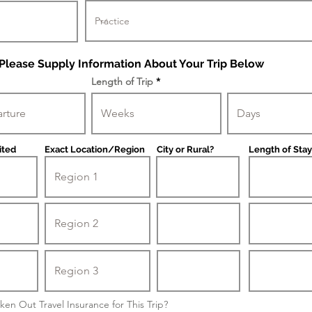
Please Supply Information About Your Trip Below
Length of Trip
ited
Exact Location/Region
City or Rural?
Length of Stay
ken Out Travel Insurance for This Trip?