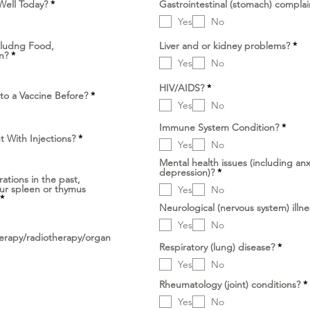
D
Well Today?
*
Gastrointestinal (stomach) complai
i
Yes
No
p
e
r
D
cludng Food,
Liver and or kidney problems?
*
l
D
i
n?
*
u
Yes
No
i
p
k
p
e
a
e
r
D
HIV/AIDS?
*
n
r
l
D
to a Vaccine Before?
*
i
l
u
i
Yes
No
p
u
k
p
e
k
a
e
r
D
Immune System Condition?
*
a
n
r
l
i
D
t With Injections?
*
n
l
Yes
No
u
p
i
u
k
e
p
k
Mental health issues (including anx
a
r
e
D
a
depression)?
*
n
l
r
ations in the past,
i
n
u
l
our spleen or thymus
Yes
No
p
k
u
D
*
e
a
k
i
Neurological (nervous system) illne
r
n
a
p
l
n
Yes
No
e
u
r
rapy/radiotherapy/organ
k
l
D
Respiratory (lung) disease?
*
a
u
i
n
Yes
No
k
p
a
e
Rheumatology (joint) conditions?
*
n
r
i
l
Yes
No
u