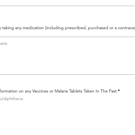
y taking any medication (including prescribed, purchased or a contrace
D
formation on any Vaccines or Malaria Tablets Taken In The Past
*
i
o/diphtheria
p
e
r
l
u
k
a
n