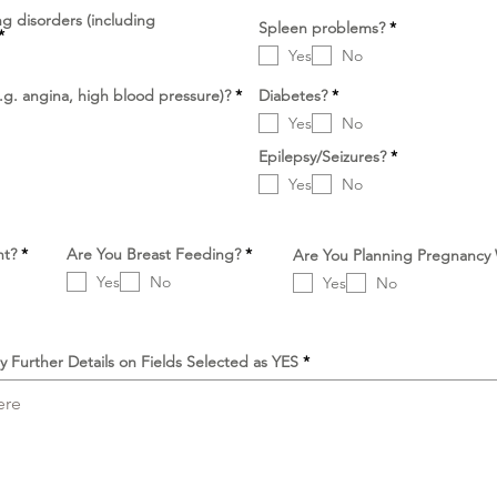
k
ng disorders (including
r
a
D
Spleen problems?
*
D
*
l
n
i
i
Yes
No
p
p
e
e
r
D
D
.g. angina, high blood pressure)?
*
Diabetes?
*
r
l
i
i
l
u
Yes
No
p
p
u
k
e
e
k
a
D
r
Epilepsy/Seizures?
r
*
a
n
i
l
l
n
Yes
No
p
u
u
e
k
k
r
a
a
l
n
n
u
D
D
nt?
*
Are You Breast Feeding?
*
Are You Planning Pregnancy
k
i
i
a
Yes
No
Yes
No
p
p
n
e
e
r
r
l
l
u
u
y Further Details on Fields Selected as YES
k
k
a
a
n
n