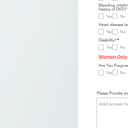
k
e
Bleeding /clotti
a
r
history of DVT)?
n
l
u
Yes
No
k
a
Heart disease (e
n
Yes
No
D
Disability?
*
i
Yes
No
p
e
r
Women Only
l
u
Are You Pregna
k
a
Yes
No
n
Please Provide an