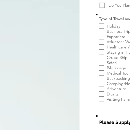
Do You Plan
Type of Travel an
Holiday
Business Tri
Expatriate
Volunteer W
Healthcare 
Staying in H
Cruise Ship 
Safari
Pilgrimage
Medical Tou
Backpacking
Camping/Hos
Adventure
Diving
Visiting Fami
Please Supply