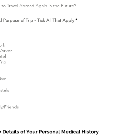
 to Travel Abroad Again in the Future?
D
d Purpose of Trip - Tick All That Apply
*
i
p
e
p
r
l
ork
u
Worker
k
a
otel
n
Trip
rism
tels
ly/Friends
 Details of Your Personal Medical History