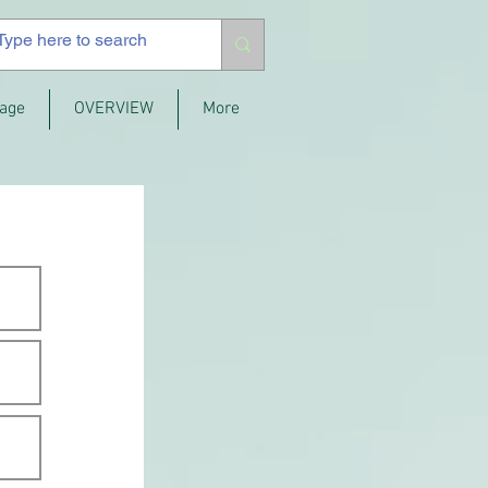
age
OVERVIEW
More