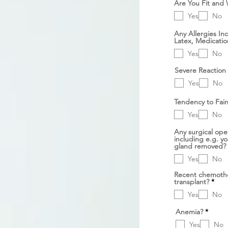
Are You Fit and 
Yes
No
Any Allergies In
Latex, Medicatio
Yes
No
Severe Reaction 
Yes
No
Tendency to Fain
Yes
No
Any surgical oper
including e.g. y
gland removed?
Yes
No
Recent chemothe
D
transplant?
*
i
Yes
No
p
e
r
D
Anemia?
*
l
i
u
Yes
No
p