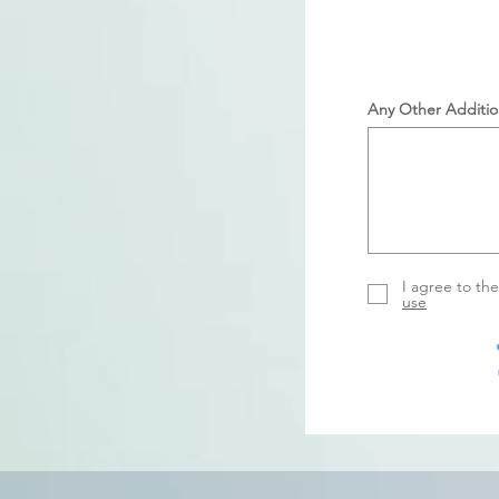
Any Other Additio
I agree to th
use