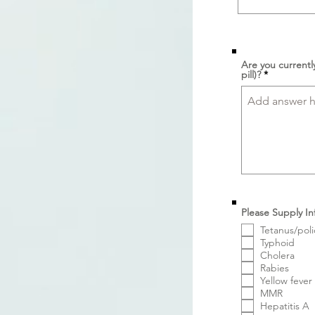
Are you currentl
pill)?
Please Supply In
Tetanus/poli
Typhoid
Cholera
Rabies
Yellow fever
MMR
Hepatitis A