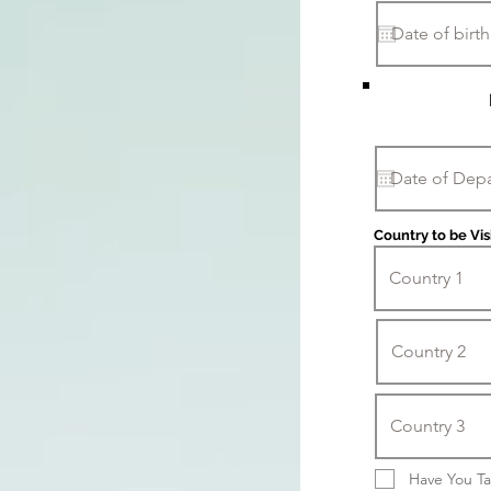
Country to be Vis
Have You Ta