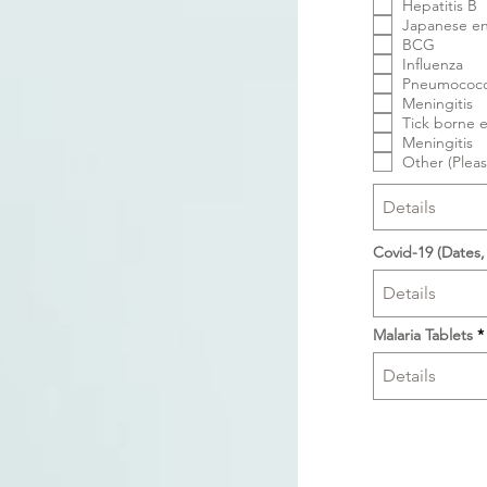
Hepatitis B
Japanese en
BCG
Influenza
Pneumococc
Meningitis
Tick borne e
Meningitis
Other (Pleas
Covid-19 (Dates,
Malaria Tablets