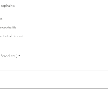
cephalitis
al
ncephalitis
e Detail Below)
 Brand etc.)