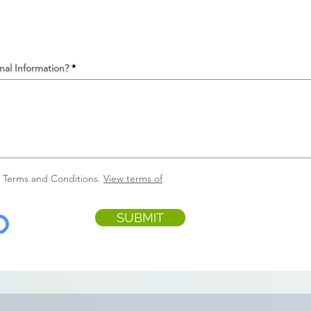
nal Information?
e Terms and Conditions.
View terms of
SUBMIT