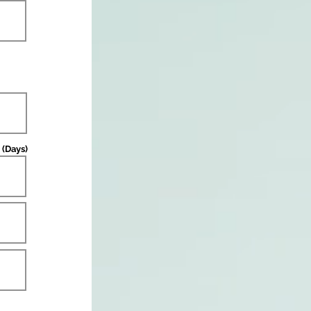
 (Days)