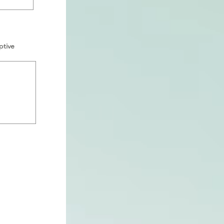
ptive