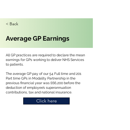
< Back
Average GP Earnings
All GP practices are required to declare the mean
earnings for GPs working to deliver NHS Services
to patients.
The average GP pay of our 54 Full time and 201
Part time GPs in Modality Partnership in the
previous financial year was £66,200 before the
deduction of employee’s superannuation
contributions, tax and national insurance.
Click here