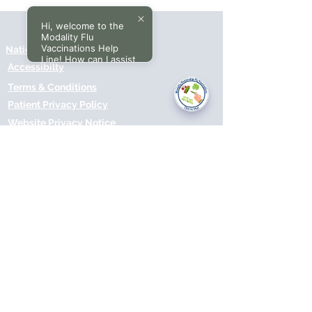
Hi, welcome to the
Modality Flu
Vaccinations Help
National Data Opt-Out (Type 2)
Line! How can I assist
Accessibilty
you today?
Terms & Conditions
Patient Privacy Policy
Website Privacy Notice
Freedom of Information
© 2021 by Modality Partnership.
Orsborn House, 55 Terrace Rd,
Birmingham, B19 1BP.
Cookies