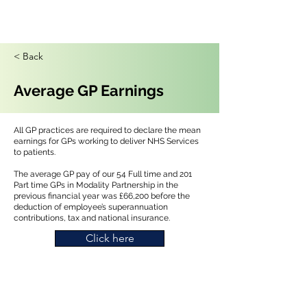
< Back
Average GP Earnings
All GP practices are required to declare the mean
earnings for GPs working to deliver NHS Services
to patients.
The average GP pay of our 54 Full time and 201
Part time GPs in Modality Partnership in the
previous financial year was £66,200 before the
deduction of employee’s superannuation
contributions, tax and national insurance.
Click here