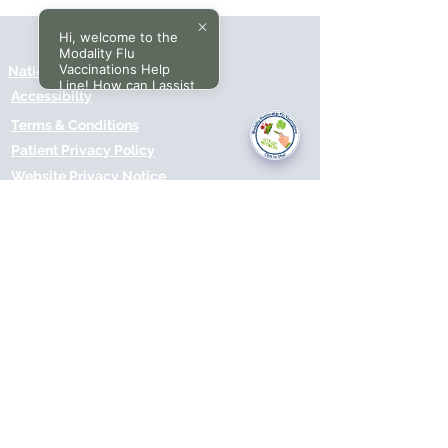
Hi, welcome to the
Modality Flu
Vaccinations Help
National Data Opt-Out (Type 2)
Line! How can I assist
Accessibilty
you today?
Terms & Conditions
Patient Privacy Policy
Website Privacy Notice
Freedom of Information
© 2021 by Modality Partnership.
Orsborn House, 55 Terrace Rd,
Birmingham, B19 1BP.
Cookies