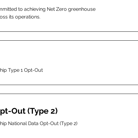
ommitted to achieving Net Zero greenhouse
ss its operations.
ship Type 1 Opt-Out
pt-Out (Type 2)
hip National Data Opt-Out (Type 2)