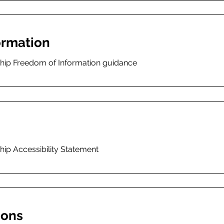
ormation
ship Freedom of Information guidance
hip Accessibility Statement
ions