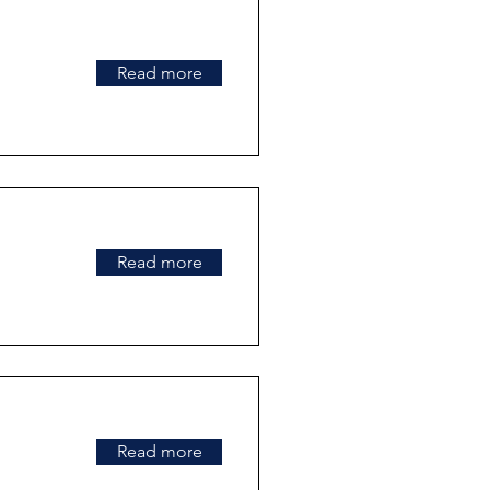
Read more
Read more
Read more