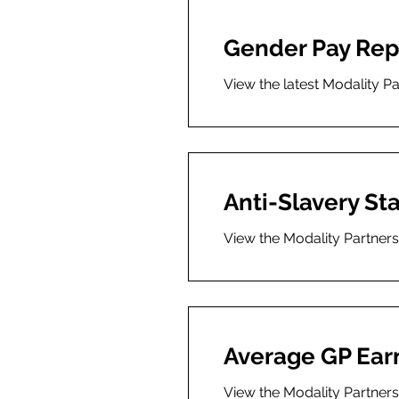
Gender Pay Rep
View the latest Modality P
Anti-Slavery S
View the Modality Partners
Average GP Ear
View the Modality Partner