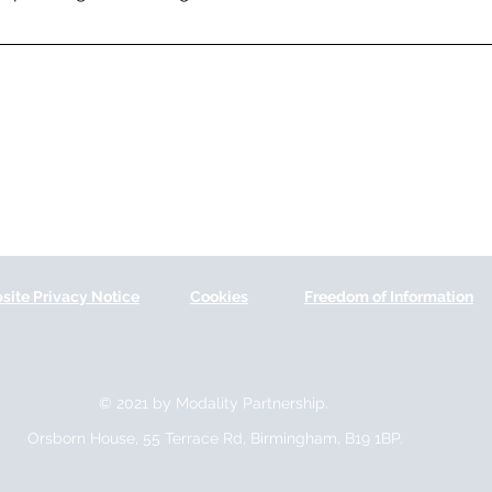
site Privacy Notice
Cookies
Freedom of Information
© 2021 by Modality Partnership.
Orsborn House, 55 Terrace Rd, Birmingham, B19 1BP.