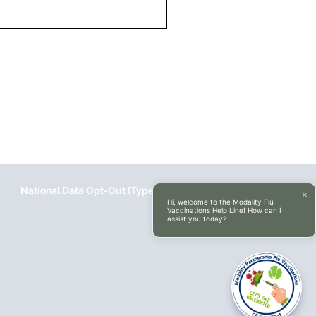
National Data Opt-Out (Type 2)
Accessibilty
Hi, welcome to the Modality Flu
Vaccinations Help Line! How can I
assist you today?