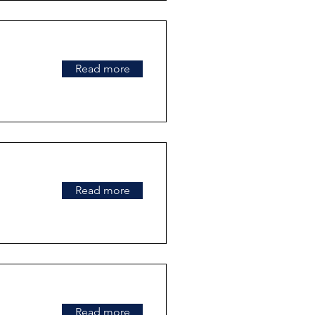
Read more
Read more
Read more