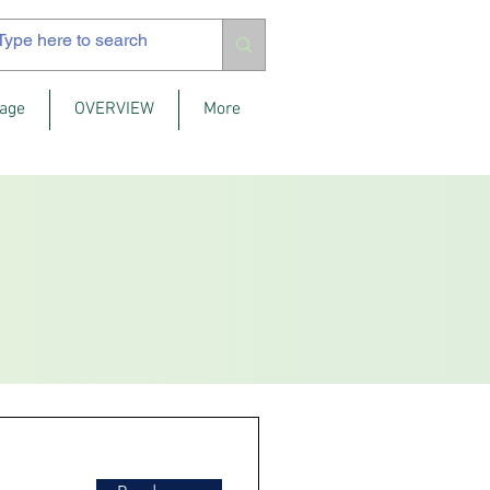
age
OVERVIEW
More