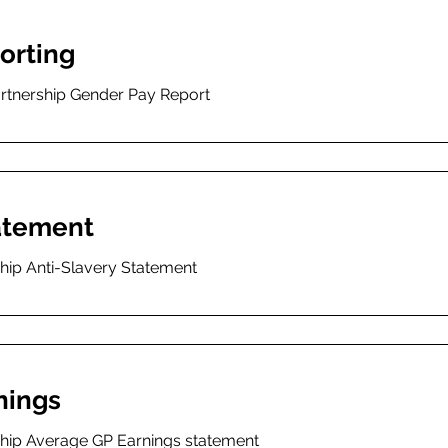
orting
artnership Gender Pay Report
tatement
hip Anti-Slavery Statement
nings
ship Average GP Earnings statement