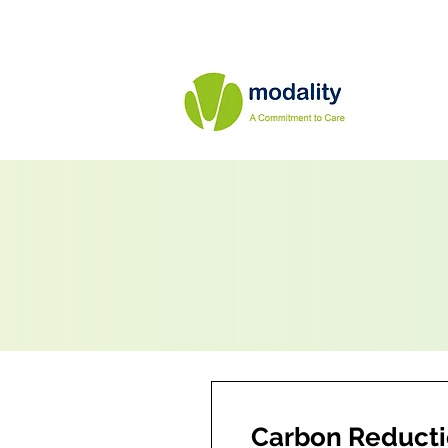
Carbon Reducti