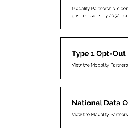
Modality Partnership is c
gas emissions by 2050 acro
Type 1 Opt-Out
View the Modality Partner
National Data O
View the Modality Partners