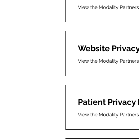
View the Modality Partner
Website Privacy
View the Modality Partners
Patient Privacy 
View the Modality Partners