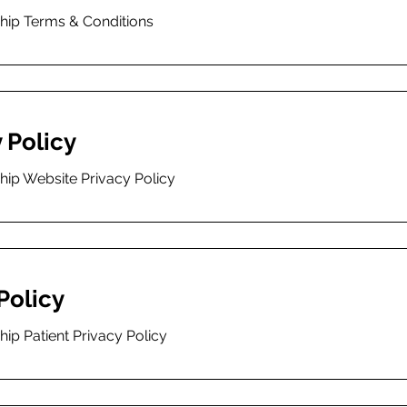
ship Terms & Conditions
 Policy
hip Website Privacy Policy
Policy
hip Patient Privacy Policy