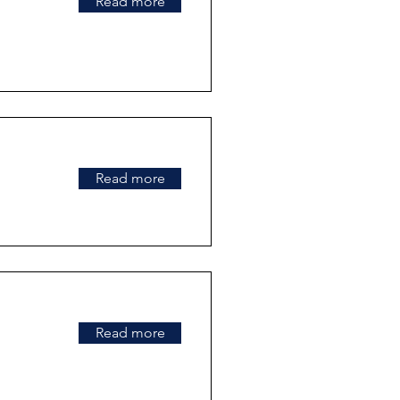
Read more
Read more
Read more