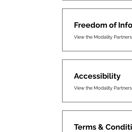
Freedom of Inf
View the Modality Partner
Accessibility
View the Modality Partners
Terms & Condit