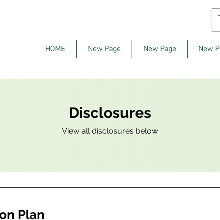
HOME
New Page
New Page
New P
Disclosures
View all disclosures below
on Plan