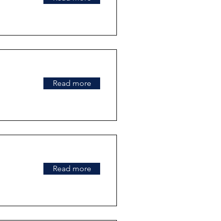
Read more
Read more