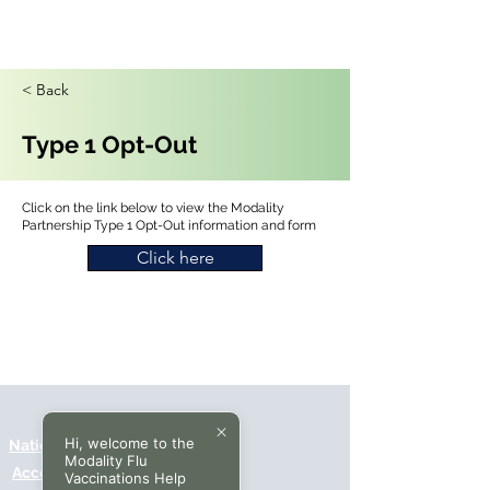
< Back
Type 1 Opt-Out
Click on the link below to view the Modality
Partnership Type 1 Opt-Out information and form
Click here
Hi, welcome to the
National Data Opt-Out (Type 2)
Modality Flu
Accessibilty
Vaccinations Help