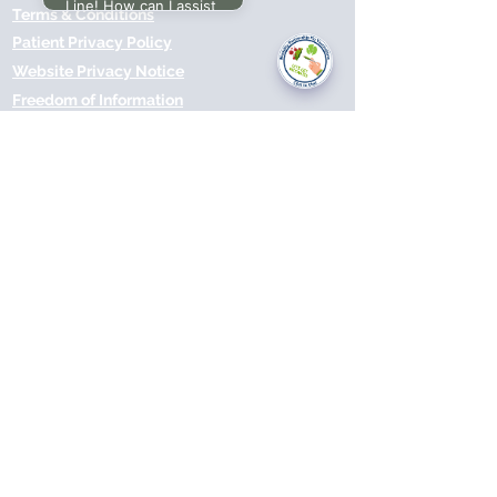
Line! How can I assist
Terms & Conditions
you today?
Patient Privacy Policy
Website Privacy Notice
Freedom of Information
© 2021 by Modality Partnership.
Orsborn House, 55 Terrace Rd,
Birmingham, B19 1BP.
Cookies