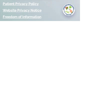
you today?
Patient Privacy Policy
Website Privacy Notice
Freedom of Information
© 2021 by Modality Partnership.
Orsborn House, 55 Terrace Rd,
Birmingham, B19 1BP.
Cookies