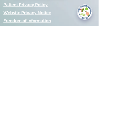
you today?
Patient Privacy Policy
Website Privacy Notice
Freedom of Information
© 2021 by Modality Partnership.
Orsborn House, 55 Terrace Rd,
Birmingham, B19 1BP.
Cookies