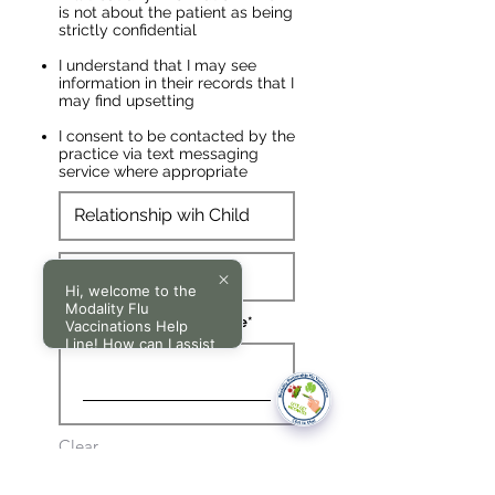
is not about the patient as being
strictly confidential
I understand that I may see
information in their records that I
may find upsetting
I consent to be contacted by the
practice via text messaging
service where appropriate
Hi, welcome to the
Modality Flu
Parent/ Guardian Signature
Vaccinations Help
Line! How can I assist
you today?
Clear