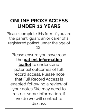
ONLINE PROXY ACCESS
UNDER
YEARS
13
Please complete this form if you are
the parent, guardian or carer of a
registered patient under the age of
.
13
Please ensure you have read
the
patient information
leaflet
to understand
potential outcomes of full
record access. Please note
that Full Record Access is
enabled following a review of
your notes. We may need to
restrict some information, if
we do we will contact to
discuss.