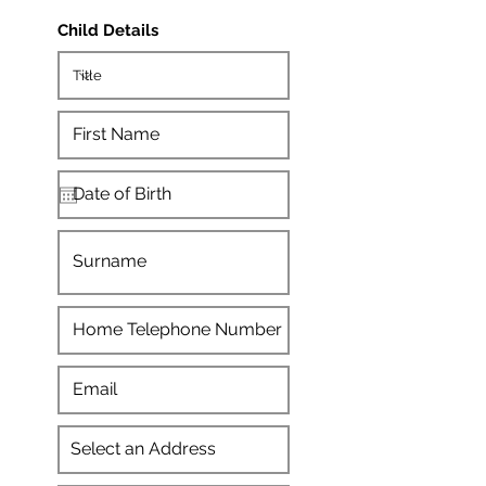
Child Details