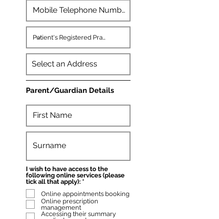
Parent/Guardian Details
I wish to have access to the
following online services (please
R
tick all that apply):
*
e
Online appointments booking
q
u
Online prescription
i
management
r
Accessing their summary