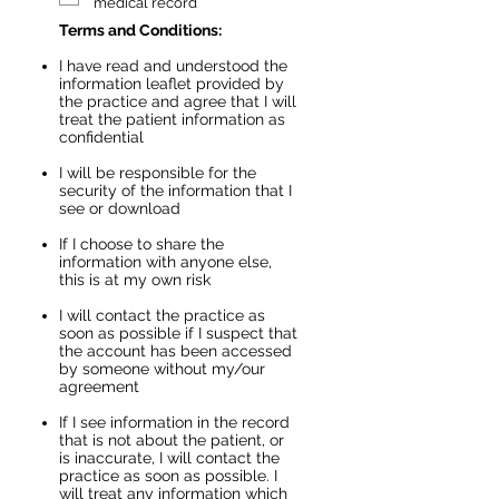
e
medical record
d
Terms and Conditions:
I have read and understood the
information leaflet provided by
the practice and agree that I will
treat the patient information as
confidential​
I will be responsible for the
security of the information that I
see or download
If I choose to share the
information with anyone else,
this is at my own risk
I will contact the practice as
soon as possible if I suspect that
the account has been accessed
by someone without my/our
agreement
If I see information in the record
that is not about the patient, or
is inaccurate, I will contact the
practice as soon as possible. I
will treat any information which