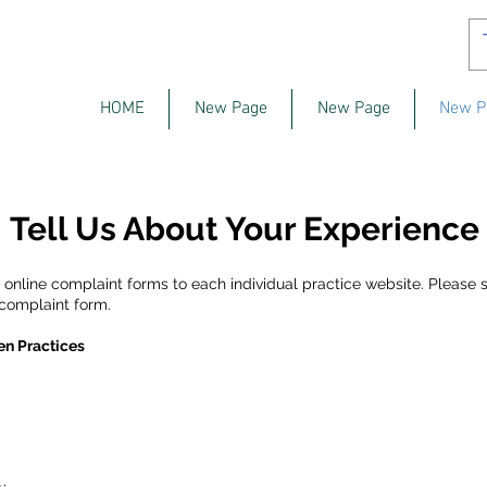
HOME
New Page
New Page
New P
Tell Us About Your Experience
nline complaint forms to each individual practice website. Please s
 complaint form.
en Practices