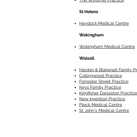
The Windmill Practice
St Helens
Haydock Medical Centre
Wokingham
Wokingham Medical Centre
Walsall
Harden & Blakenall Family P
Collingwood Practice
Forrester Street Practice
Keys Family Practice
Kingfisher Darlaston Practice
New Invention Practice
Pleck Medical Centre
St John's Medical Centre