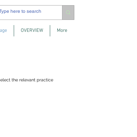
age
OVERVIEW
More
elect the relevant practice