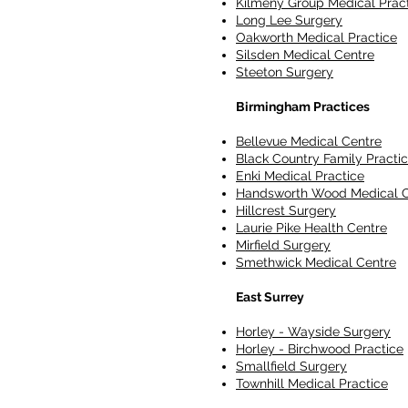
Kilmeny Group Medical Prac
Long Lee Surgery
Oakworth Medical Practice
Silsden Medical Centre
Steeton Surgery
Birmingham Practices
Bellevue Medical Centre
Black Country Family Practi
Enki Medical Practice
Handsworth Wood Medical C
Hillcrest Surgery
Laurie Pike Health Centre
Mirfield Surgery
Smethwick Medical Centre
East Surrey
Horley - Wayside Surgery
Horley - Birchwood Practice
Smallfield Surgery
Townhill Medical Practice