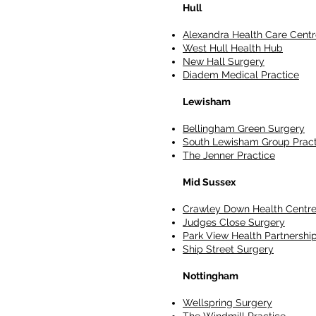
Hull
Alexandra Health Care Centr
West Hull Health Hub
New Hall Surgery
Diadem Medical Practice
Lewisham
Bellingham Green Surgery
South Lewisham Group Pract
The Jenner Practice
Mid Sussex
Crawley Down Health Centr
Judges Close Surgery
Park View Health Partnershi
Ship Street Surgery
Nottingham
Wellspring Surgery