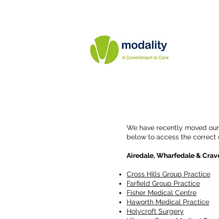
We have recently moved our o
below to access the correct
Airedale, Wharfedale & Crav
Cross Hills Group Practice
Farfield Group Practice
Fisher Medical Centre
Haworth Medical Practice
Holycroft Surgery