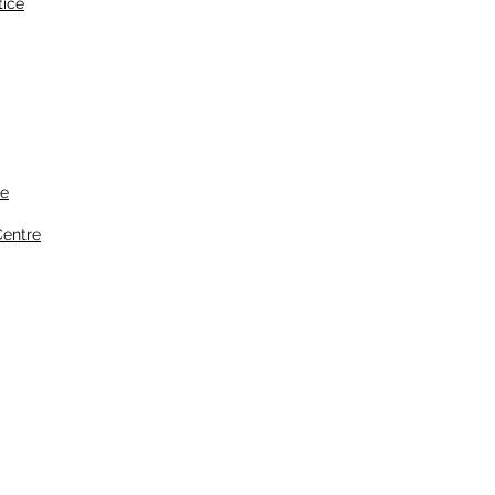
tice
ce
entre