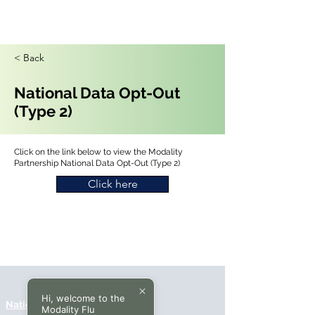
< Back
National Data Opt-Out
(Type 2)
Click on the link below to view the Modality
Partnership National Data Opt-Out (Type 2)
Click here
Hi, welcome to the
National Data Opt-Out (Type 2)
Modality Flu