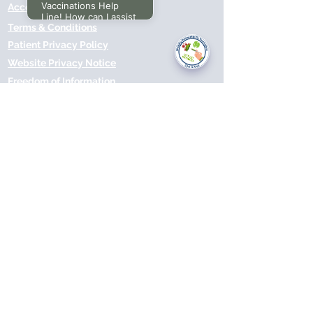
Vaccinations Help
Accessibilty
Line! How can I assist
Terms & Conditions
you today?
Patient Privacy Policy
Website Privacy Notice
Freedom of Information
© 2021 by Modality Partnership.
Orsborn House, 55 Terrace Rd,
Birmingham, B19 1BP.
Cookies