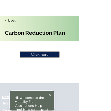
< Back
Carbon Reduction Plan
Click here
National Data Opt-Out (Type 2)
Hi, welcome to the
Modality Flu
Accessibilty
Vaccinations Help
Line! How can I assist
Terms & Conditions