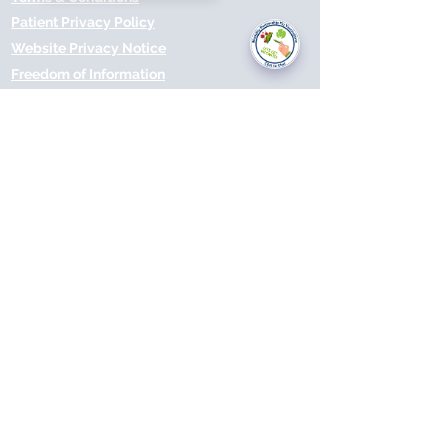
you today?
Patient Privacy Policy
Website Privacy Notice
Freedom of Information
© 2021 by Modality Partnership.
Orsborn House, 55 Terrace Rd,
Birmingham, B19 1BP.
Cookies