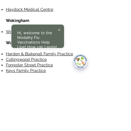
Haydock Medical Centre
Wokingham
Wokingham Medical Centre
Hi, welcome to the
Modality Flu
Vaccinations Help
Walsall
Line! How can I assist
you today?
Harden & Blakenall Family Practice
Collingwood Practice
Forrester Street Practice
Keys Family Practice
Kingfisher Darlaston Practice
New Invention Practice
Pleck Medical Centre
St John's Medical Centre