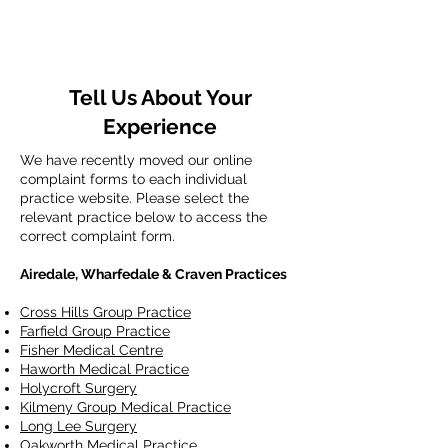
Tell Us About Your
Experience
We have recently moved our online
complaint forms to each individual
practice website. Please select the
relevant practice below to access the
correct complaint form.
Airedale, Wharfedale & Craven Practices
Cross Hills Group Practice
Farfield Group Practice
Fisher Medical Centre
Haworth Medical Practice
Holycroft Surgery
Kilmeny Group Medical Practice
Long Lee Surgery
Oakworth Medical Practice