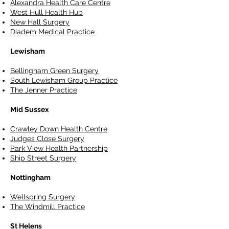
Alexandra Health Care Centre
West Hull Health Hub
New Hall Surgery
Diadem Medical Practice
Lewisham
Bellingham Green Surgery
South Lewisham Group Practice
The Jenner Practice
Mid Sussex
Crawley Down Health Centre
Judges Close Surgery
Park View Health Partnership
Ship Street Surgery
Nottingham
Wellspring Surgery
The Windmill Practice
St Helens