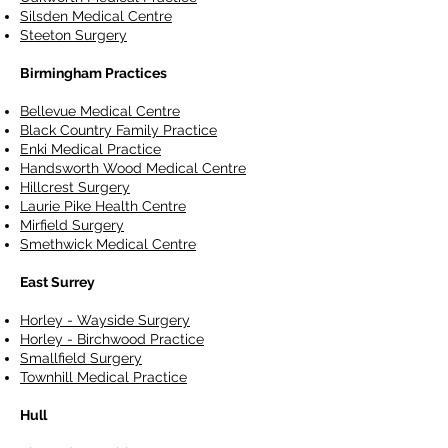
Silsden Medical Centre
Steeton Surgery
Birmingham Practices
Bellevue Medical Centre
Black Country Family Practice
Enki Medical Practice
Handsworth Wood Medical Centre
Hillcrest Surgery
Laurie Pike Health Centre
Mirfield Surgery
Smethwick Medical Centre
East Surrey
Horley - Wayside Surgery
Horley - Birchwood Practice
Smallfield Surgery
Townhill Medical Practice
Hull