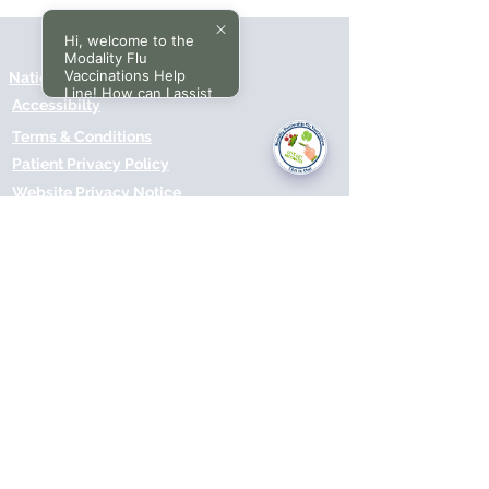
Hi, welcome to the
Modality Flu
Vaccinations Help
National Data Opt-Out (Type 2)
Line! How can I assist
Accessibilty
you today?
Terms & Conditions
Patient Privacy Policy
Website Privacy Notice
Freedom of Information
© 2021 by Modality Partnership.
Orsborn House, 55 Terrace Rd,
Birmingham, B19 1BP.
Cookies