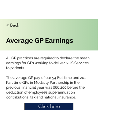
< Back
Average GP Earnings
All GP practices are required to declare the mean
earnings for GPs working to deliver NHS Services
to patients.
The average GP pay of our 54 Full time and 201
Part time GPs in Modality Partnership in the
previous financial year was £66,200 before the
deduction of employee’s superannuation
contributions, tax and national insurance.
Click here