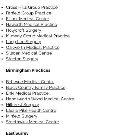
Cross Hills Group Practice
Farfield Group Practice
Fisher Medical Centre
Haworth Medical Practice
Holycroft Surgery
Kilmeny Group Medical Practice
Long Lee Surgery
Oakworth Medical Practice
Silsden Medical Centre
Steeton Surgery
Birmingham Practices
Bellevue Medical Centre
Black Country Family Practice
Enki Medical Practice
Handsworth Wood Medical Centre
Hillcrest Surgery
Laurie Pike Health Centre
Mirfield Surgery
Smethwick Medical Centre
East Surrey