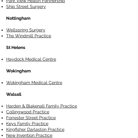
Park View Health Partnership
Ship Street Surgery
Nottingham
Wellspring Surgery
The Windmill Practice
St Helens
Haydock Medical Centre
Wokingham
Wokingham Medical Centre
Walsall
Harden & Blakenall Family Practice
Collingwood Practice
Forrester Street Practice
Keys Family Practice
Kingfisher Darlaston Practice
New Invention Practice