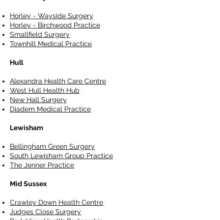
Horley - Wayside Surgery
Horley - Birchwood Practice
Smallfield Surgery
Townhill Medical Practice
Hull
Alexandra Health Care Centre
West Hull Health Hub
New Hall Surgery
Diadem Medical Practice
Lewisham
Bellingham Green Surgery
South Lewisham Group Practice
The Jenner Practice
Mid Sussex
Crawley Down Health Centre
Judges Close Surgery