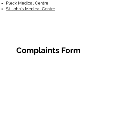
Pleck Medical Centre
St John's Medical Centre
Complaints Form