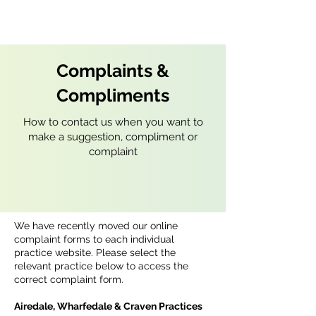
Complaints &
Compliments
How to contact us when you want to
make a suggestion, compliment or
complaint
We have recently moved our online
complaint forms to each individual
practice website. Please select the
relevant practice below to access the
correct complaint form.
Airedale, Wharfedale & Craven Practices