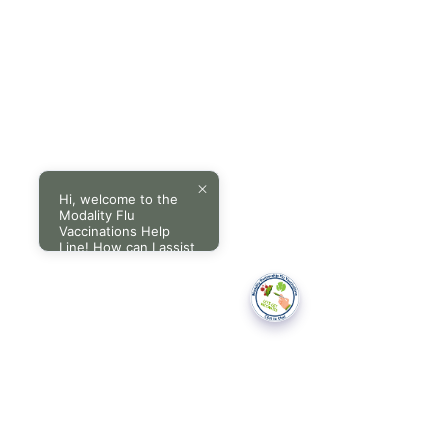
Hi, welcome to the
Modality Flu
Vaccinations Help
Line! How can I assist
you today?