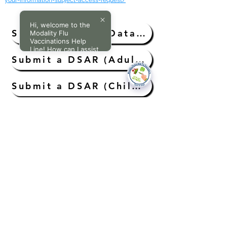
your-information-subject-access-request/
Hi, welcome to the
Submit a DSAR (Data Subject Access Request)
Modality Flu
Vaccinations Help
Line! How can I assist
you today?
Submit a DSAR (Adults Without Capacity)
Submit a DSAR (Child Aged Under 11 Years)
Submit a DSAR (A Child’s/Young Person Aged 11 to 16 Years)
Submit Request for Access to Medical Records (Deceased Patient)
National Data Opt-Out (Type 2)