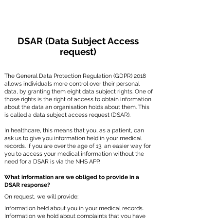
DSAR (Data Subject Access
request)
The General Data Protection Regulation (GDPR) 2018
allows individuals more control over their personal
data, by granting them eight data subject rights. One of
those rights is the right of access to obtain information
about the data an organisation holds about them. This
is called a data subject access request (DSAR).
In healthcare, this means that you, as a patient, can
ask us to give you information held in your medical
records. If you are over the age of 13, an easier way for
you to access your medical information without the
need for a DSAR is via the NHS APP.
What information are we obliged to provide in a
DSAR response?
On request, we will provide:
Information held about you in your medical records.
Information we hold about complaints that you have