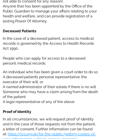
not able to consent for any reason).
Anyone that has been appointed by the Office of the
Public Guardian to manage your affairs relating to your
health and welfare, and can provide registration of a
lasting Power Of Attorney.
Deceased Patients
In the case of a deceased patient, access to medical
records is governed by the Access to Health Records
Act 1990.
People who can apply for access to a deceased
person’s medical records:
An individual who has been given a court order to do so
A deceased patient’s personal representative: the
executor of their will, or
A named administrator of their estate if there is no will
Someone who may have a claim arising from the death
of the patient
A legal representative of any of the above
Proof of Identity
In all circumstances, we will request proof of identity
and in the case of those requests not from the patient,
a letter of consent. Further information can be found
at:
https://ico.org.uk/for-the-public/getting-copies-of-