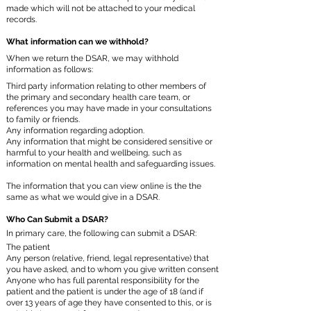
made which will not be attached to your medical
records.
What information can we withhold?
When we return the DSAR, we may withhold
information as follows:
Third party information relating to other members of
the primary and secondary health care team, or
references you may have made in your consultations
to family or friends.
Any information regarding adoption.
Any information that might be considered sensitive or
harmful to your health and wellbeing, such as
information on mental health and safeguarding issues.
The information that you can view online is the the
same as what we would give in a DSAR.
Who Can Submit a DSAR?
In primary care, the following can submit a DSAR:
The patient
Any person (relative, friend, legal representative) that
you have asked, and to whom you give written consent
Anyone who has full parental responsibility for the
patient and the patient is under the age of 18 (and if
over 13 years of age they have consented to this, or is