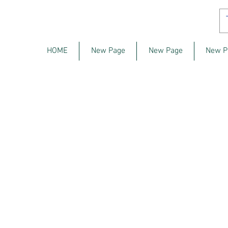
HOME
New Page
New Page
New P