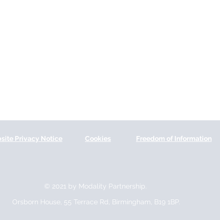
site Privacy Notice
Cookies
Freedom of Information
© 2021 by Modality Partnership.
Orsborn House, 55 Terrace Rd, Birmingham, B19 1BP.