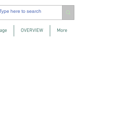
age
OVERVIEW
More