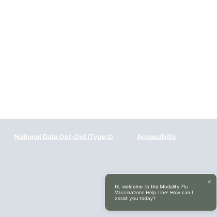
National Data Opt-Out (Type 2)
Accessibilty
Hi, welcome to the Modality Flu
Vaccinations Help Line! How can I
assist you today?