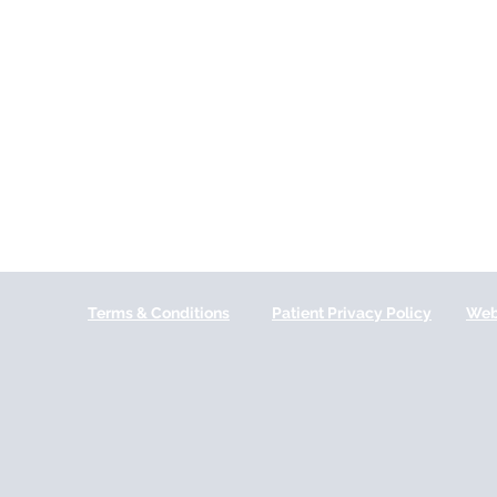
Terms & Conditions
Patient Privacy Policy
Web