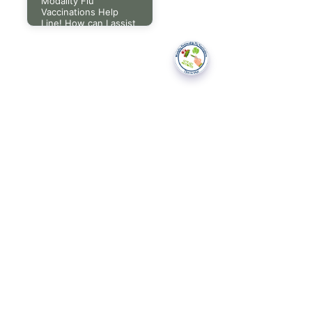
Modality Flu
Vaccinations Help
Line! How can I assist
you today?