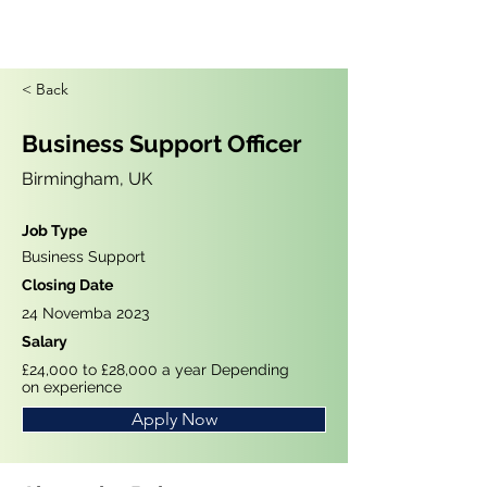
< Back
Business Support Officer
Birmingham, UK
Job Type
Business Support
Closing Date
24 Novemba 2023
Salary
£24,000 to £28,000 a year Depending
on experience
Apply Now