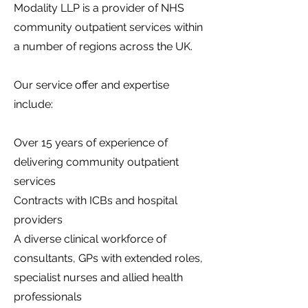
Modality LLP is a provider of NHS
community outpatient services within
a number of regions across the UK.
Our service offer and expertise
include:
Over 15 years of experience of
delivering community outpatient
services
Contracts with ICBs and hospital
providers
A diverse clinical workforce of
consultants, GPs with extended roles,
specialist nurses and allied health
professionals