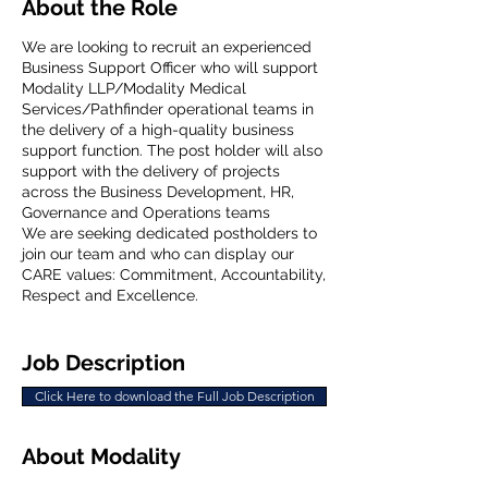
About the Role
We are looking to recruit an experienced
Business Support Officer who will support
Modality LLP/Modality Medical
Services/Pathfinder operational teams in
the delivery of a high-quality business
support function. The post holder will also
support with the delivery of projects
across the Business Development, HR,
Governance and Operations teams
We are seeking dedicated postholders to
join our team and who can display our
CARE values: Commitment, Accountability,
Respect and Excellence.
Job Description
Click Here to download the Full Job Description
About Modality