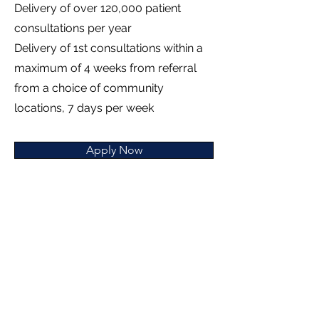
Delivery of over 120,000 patient
consultations per year
Delivery of 1st consultations within a
maximum of 4 weeks from referral
from a choice of community
locations, 7 days per week
Apply Now