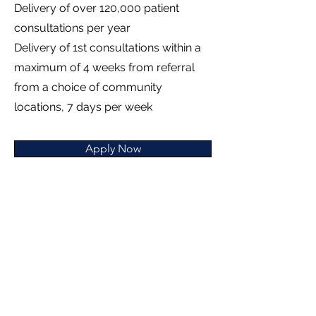
Delivery of over 120,000 patient
consultations per year
Delivery of 1st consultations within a
maximum of 4 weeks from referral
from a choice of community
locations, 7 days per week
Apply Now