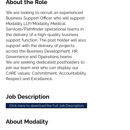
About the Role
We are looking to recruit an experienced
Business Support Officer who will support
Modality LLP/Modality Medical
Services/Pathfinder operational teams in
the delivery of a high-quality business
support function. The post holder will also
support with the delivery of projects
across the Business Development, HR,
Governance and Operations teams
We are seeking dedicated postholders to
join our team and who can display our
CARE values: Commitment, Accountability,
Respect and Excellence.
Job Description
Click Here to download the Full Job Description
About Modality