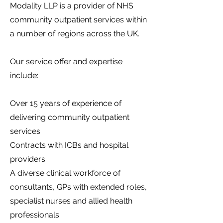
Modality LLP is a provider of NHS
community outpatient services within
a number of regions across the UK.
Our service offer and expertise
include:
Over 15 years of experience of
delivering community outpatient
services
Contracts with ICBs and hospital
providers
A diverse clinical workforce of
consultants, GPs with extended roles,
specialist nurses and allied health
professionals