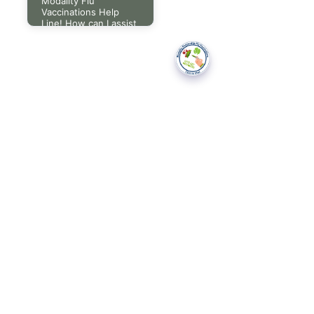
Modality Flu
Vaccinations Help
Line! How can I assist
you today?