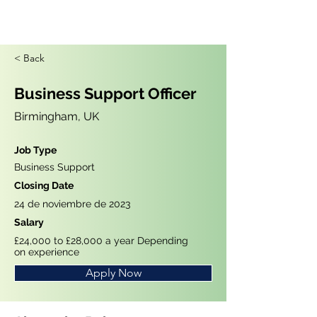
< Back
Business Support Officer
Birmingham, UK
Job Type
Business Support
Closing Date
24 de noviembre de 2023
Salary
£24,000 to £28,000 a year Depending
on experience
Apply Now