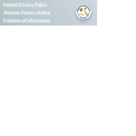
you today?
Patient Privacy Policy
Website Privacy Notice
Freedom of Information
© 2021 by Modality Partnership.
Orsborn House, 55 Terrace Rd,
Birmingham, B19 1BP.
Cookies