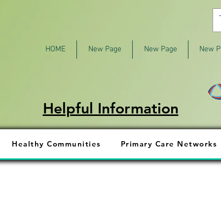
HOME
New Page
New Page
New P
Helpful Information
Healthy Communities
Primary Care Networks