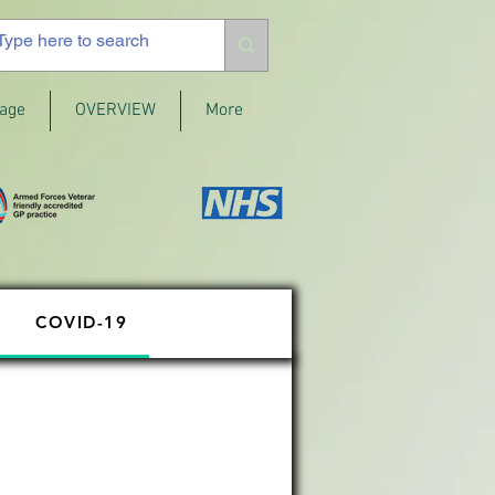
age
OVERVIEW
More
COVID-19