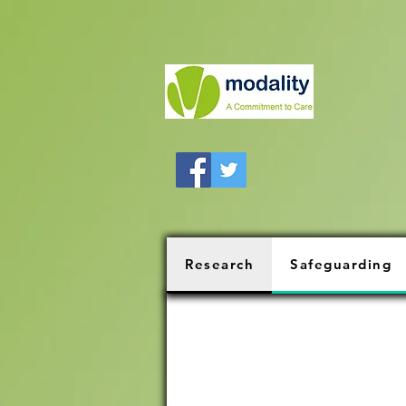
Research
Safeguarding