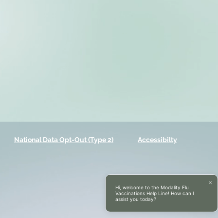
National Data Opt-Out (Type 2)
Accessibilty
Hi, welcome to the Modality Flu
Vaccinations Help Line! How can I
assist you today?