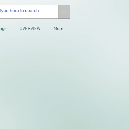
age
OVERVIEW
More