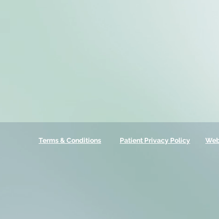
Terms & Conditions
Patient Privacy Policy
Web