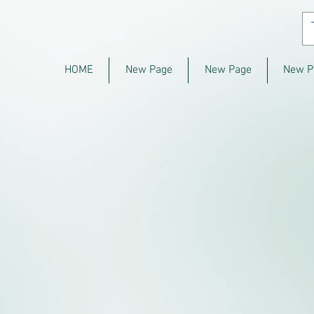
HOME
New Page
New Page
New P