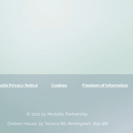
site Privacy Notice
Cookies
Freedom of Information
© 2021 by Modality Partnership.
Orsborn House, 55 Terrace Rd, Birmingham, B19 1BP.