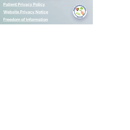
you today?
Patient Privacy Policy
Website Privacy Notice
Freedom of Information
© 2021 by Modality Partnership.
Orsborn House, 55 Terrace Rd,
Birmingham, B19 1BP.
Cookies