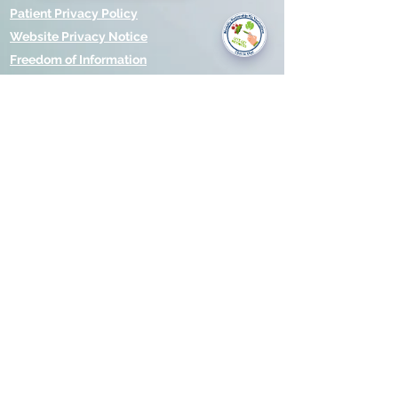
you today?
Patient Privacy Policy
Website Privacy Notice
Freedom of Information
© 2021 by Modality Partnership.
Orsborn House, 55 Terrace Rd,
Birmingham, B19 1BP.
Cookies